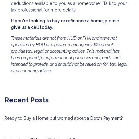
deductions available to you as a homeowner. Talk to your
tax professional for more details.
If you're looking to buy or refinance a home, please
give us a call today.
These materials are not from HUD or FHA and were not
approved by HUD or a government agency. We do not
provide tax, legal or accounting advice. This material has
been prepared for informational purposes only, and is not
intended to provide, and should not be relied on for, tax, legal
or accounting advice.
Recent Posts
Ready to Buy a Home but worried about a Down Payment?