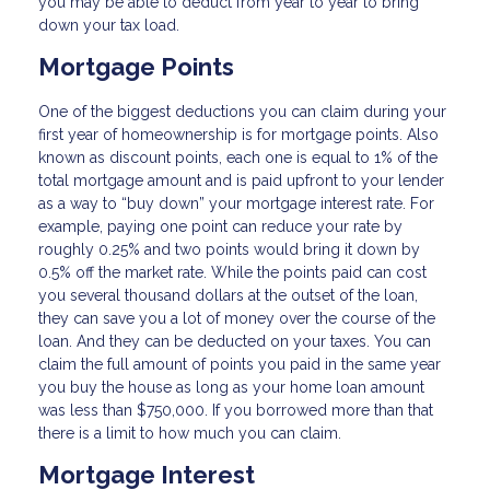
you may be able to deduct from year to year to bring
down your tax load.
Mortgage Points
One of the biggest deductions you can claim during your
first year of homeownership is for mortgage points. Also
known as discount points, each one is equal to 1% of the
total mortgage amount and is paid upfront to your lender
as a way to “buy down” your mortgage interest rate. For
example, paying one point can reduce your rate by
roughly 0.25% and two points would bring it down by
0.5% off the market rate. While the points paid can cost
you several thousand dollars at the outset of the loan,
they can save you a lot of money over the course of the
loan. And they can be deducted on your taxes. You can
claim the full amount of points you paid in the same year
you buy the house as long as your home loan amount
was less than $750,000. If you borrowed more than that
there is a limit to how much you can claim.
Mortgage Interest