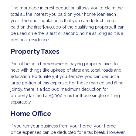
The mortgage interest deduction allows you to claim the
total all the interest you paid on your home loan each
year. The one stipulation is that you can deduct interest
paid on the first $750,000 of the qualifying property. It can
be used on either a first or second home as long as it is a
personal residence.
Property Taxes
Part of being a homeowner is paying property taxes to
help with things like upkeep of state and local roads and
education. Fortunately, if you itemize, you can deduct a
large portion of this expense. For those married and filing
jointly, there is a $10,000 maximum deduction for
property tax, and a $5,000 max for those single or filing
separately.
Home Office
If you run your business from your home, your home
office expenses can be deducted for a tax break. However,