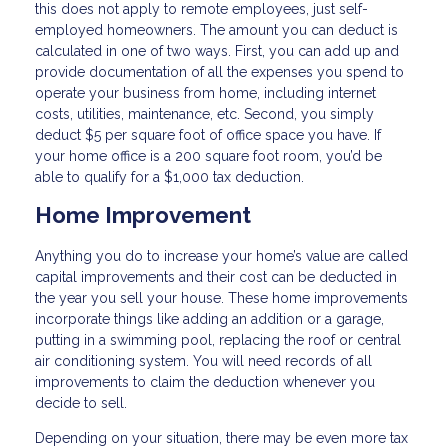
this does not apply to remote employees, just self-
employed homeowners. The amount you can deduct is
calculated in one of two ways. First, you can add up and
provide documentation of all the expenses you spend to
operate your business from home, including internet
costs, utilities, maintenance, etc. Second, you simply
deduct $5 per square foot of office space you have. If
your home office is a 200 square foot room, you’d be
able to qualify for a $1,000 tax deduction.
Home Improvement
Anything you do to increase your home’s value are called
capital improvements and their cost can be deducted in
the year you sell your house. These home improvements
incorporate things like adding an addition or a garage,
putting in a swimming pool, replacing the roof or central
air conditioning system. You will need records of all
improvements to claim the deduction whenever you
decide to sell.
Depending on your situation, there may be even more tax