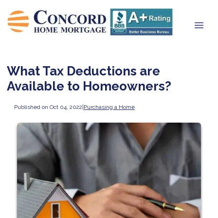
What Tax Deductions are
Available to Homeowners?
Published on Oct 04, 2022
|
Purchasing a Home