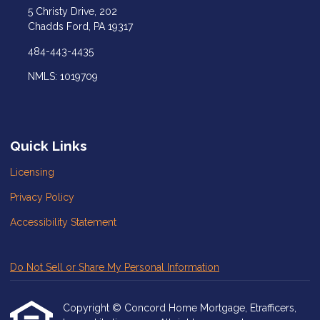
5 Christy Drive, 202
Chadds Ford, PA 19317
484-443-4435
NMLS: 1019709
Quick Links
Licensing
Privacy Policy
Accessibility Statement
Do Not Sell or Share My Personal Information
Copyright © Concord Home Mortgage, Etrafficers,