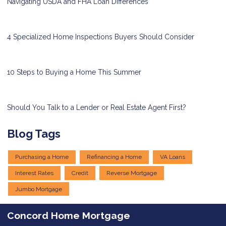
Navigating USDA and FHA Loan Differences
4 Specialized Home Inspections Buyers Should Consider
10 Steps to Buying a Home This Summer
Should You Talk to a Lender or Real Estate Agent First?
Blog Tags
Purchasing a Home
Refinancing a Home
VA Loans
Interest Rates
Credit
Reverse Mortgage
Jumbo Mortgage
Concord Home Mortgage