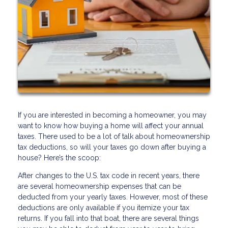
If you are interested in becoming a homeowner, you may
want to know how buying a home will affect your annual
taxes. There used to be a lot of talk about homeownership
tax deductions, so will your taxes go down after buying a
house? Here’s the scoop:
After changes to the U.S. tax code in recent years, there
are several homeownership expenses that can be
deducted from your yearly taxes. However, most of these
deductions are only available if you itemize your tax
returns. If you fall into that boat, there are several things