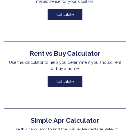
makes sense for your situation.
Calculate
Rent vs Buy Calculator
Use this calculator to help you determine if you should rent
or buy a home.
Calculate
Simple Apr Calculator
Use this calculator to find the Annual Percentage Rate of