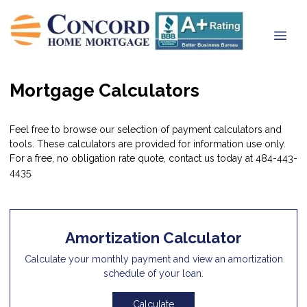
Mortgage Calculators
Feel free to browse our selection of payment calculators and
tools. These calculators are provided for information use only.
For a free, no obligation rate quote, contact us today at 484-443-
4435.
Amortization Calculator
Calculate your monthly payment and view an amortization
schedule of your loan.
Calculate