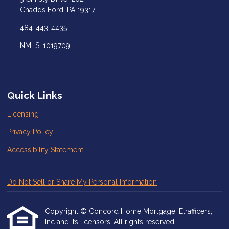
Chadds Ford, PA 19317
484-443-4435
NMLS: 1019709
Quick Links
Licensing
Privacy Policy
Accessibility Statement
Do Not Sell or Share My Personal Information
Copyright © Concord Home Mortgage, Etrafficers,
Inc and its licensors. All rights reserved.