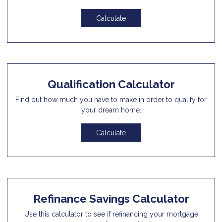
Calculate
Qualification Calculator
Find out how much you have to make in order to qualify for
your dream home.
Calculate
Refinance Savings Calculator
Use this calculator to see if refinancing your mortgage