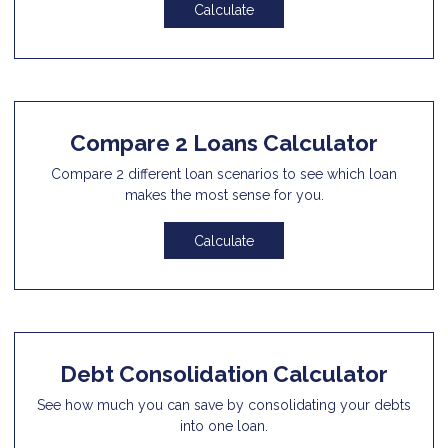
Calculate
Compare 2 Loans Calculator
Compare 2 different loan scenarios to see which loan
makes the most sense for you.
Calculate
Debt Consolidation Calculator
See how much you can save by consolidating your debts
into one loan.