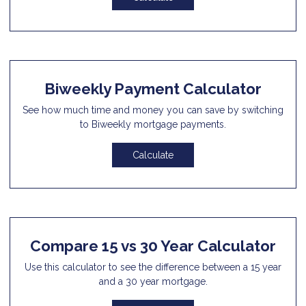
Biweekly Payment Calculator
See how much time and money you can save by switching
to Biweekly mortgage payments.
Calculate
Compare 15 vs 30 Year Calculator
Use this calculator to see the difference between a 15 year
and a 30 year mortgage.