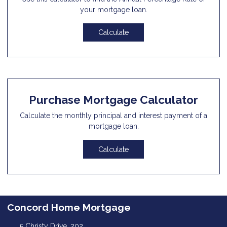
your mortgage loan.
Calculate
Purchase Mortgage Calculator
Calculate the monthly principal and interest payment of a
mortgage loan.
Calculate
Concord Home Mortgage
5 Christy Drive, 202