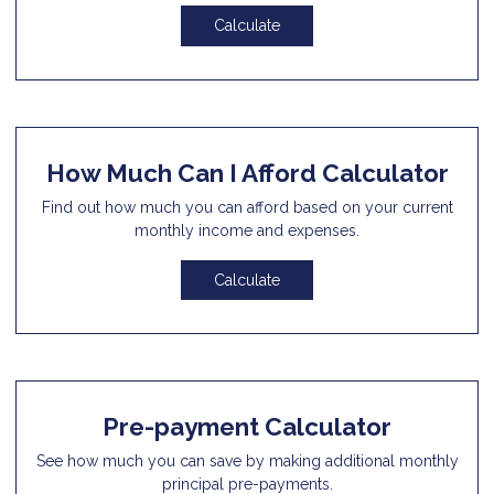
Calculate
How Much Can I Afford Calculator
Find out how much you can afford based on your current
monthly income and expenses.
Calculate
Pre-payment Calculator
See how much you can save by making additional monthly
principal pre-payments.