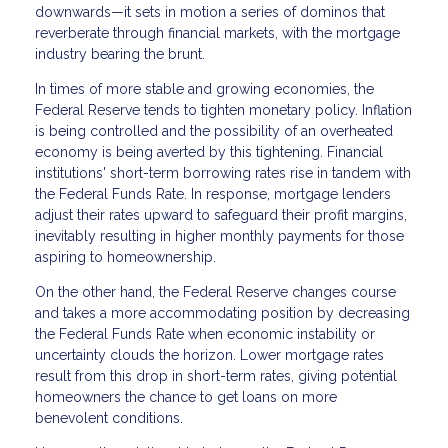
downwards—it sets in motion a series of dominos that
reverberate through financial markets, with the mortgage
industry bearing the brunt.
In times of more stable and growing economies, the
Federal Reserve tends to tighten monetary policy. Inflation
is being controlled and the possibility of an overheated
economy is being averted by this tightening. Financial
institutions' short-term borrowing rates rise in tandem with
the Federal Funds Rate. In response, mortgage lenders
adjust their rates upward to safeguard their profit margins,
inevitably resulting in higher monthly payments for those
aspiring to homeownership.
On the other hand, the Federal Reserve changes course
and takes a more accommodating position by decreasing
the Federal Funds Rate when economic instability or
uncertainty clouds the horizon. Lower mortgage rates
result from this drop in short-term rates, giving potential
homeowners the chance to get loans on more
benevolent conditions.