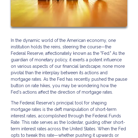
In the dynamic world of the American economy, one
institution holds the reins, steering the course—the
Federal Reserve, affectionately known as the "Fed." As the
guardian of monetary policy, it exerts a potent influence
on various aspects of our financial landscape, none more
pivotal than the interplay between its actions and
mortgage rates. As the Fed has recently pushed the pause
button on rate hikes, you may be wondering how the
Fed's actions affect the direction of mortgage rates.
The Federal Reserve's principal tool for shaping
mortgage rates is the deft manipulation of short-term
interest rates, accomplished through the Federal Funds
Rate. This rate serves as the lodestar, guiding other short-
term interest rates across the United States. When the Fed
opts to tweak this rate—whether pushing it upwards or