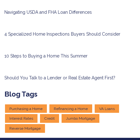
Navigating USDA and FHA Loan Differences
4 Specialized Home Inspections Buyers Should Consider
10 Steps to Buying a Home This Summer
Should You Talk to a Lender or Real Estate Agent First?
Blog Tags
Purchasing a Home
Refinancing a Home
VA Loans
Interest Rates
Credit
Jumbo Mortgage
Reverse Mortgage