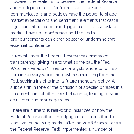
However, the relationship between the Federal Reserve
and mortgage rates is far from linear. The Fed's
communications and policies have the power to shape
market expectations and sentiment, elements that cast a
significant influence on mortgage rates. The real estate
market thrives on confidence, and the Fed's
pronouncements can either bolster or undermine that
essential confidence.
In recent times, the Federal Reserve has embraced
transparency, giving rise to what some call the "Fed
Watcher's Paradox." Investors, analysts, and economists
scrutinize every word and gesture emanating from the
Fed, seeking insights into its future monetary policy. A
subtle shift in tone or the omission of specific phrases in a
statement can set off market turbulence, leading to rapid
adjustments in mortgage rates.
There are numerous real-world instances of how the
Federal Reserve affects mortgage rates. In an effort to
stabilize the housing market after the 2008 financial crisis,
the Federal Reserve (Fed) implemented a number of