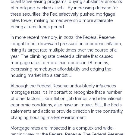
quantitative easing programs, buying substantial amounts
of mortgage-backed assets. By increasing demand for
these securities, the Fed effectively pushed mortgage
rates lower, making homeownership more attainable
during a tumultuous period.
In more recent memory, in 2022, the Federal Reserve
sought to put downward pressure on economic inflation,
rising its target rate multiple times over the course of a
year. The climbing rate created a climate that caused
mortgage rates to more than double in 18 months,
decreasing homebuyer affordability and edging the
housing market into a standstill.
Although the Federal Reserve undoubtedly influences
mortgage rates, it's important to recognize that a number
of other factors, like inflation, job trends, and international
economic conditions, also have an impact. Still, the Fed's
statements and actions provide direction in the constantly
changing housing market environment.
Mortgage rates are impacted in a complex and wide-
ranging way by the Federal Reserve. The Federal Reserve