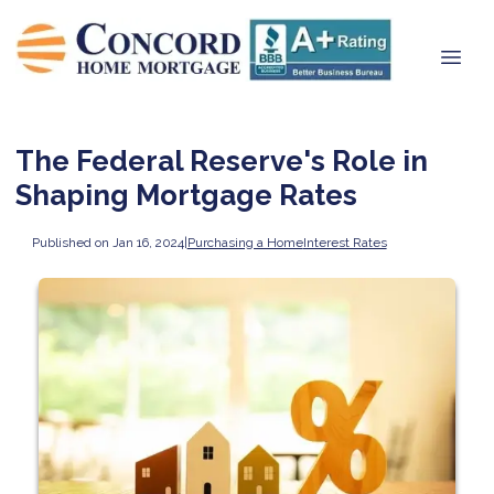
The Federal Reserve's Role in
Shaping Mortgage Rates
Published on Jan 16, 2024
|
Purchasing a Home
Interest Rates