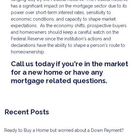
has a significant impact on the mortgage sector due to its
power over short-term interest rates, sensitivity to
economic conditions, and capacity to shape market
expectations. As the economy shifts, prospective buyers
and homeowners should keep a careful watch on the
Federal Reserve since the institution's actions and
declarations have the ability to shape a person's route to
homeownership.
Call us today if you're in the market
for a new home or have any
mortgage related questions.
Recent Posts
Ready to Buy a Home but worried about a Down Payment?