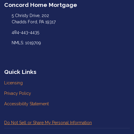
Concord Home Mortgage
5 Christy Drive, 202
Chadds Ford, PA 19317
484-443-4435
NMLS: 1019709
Quick Links
Licensing
Privacy Policy
Accessibility Statement
Do Not Sell or Share My Personal Information