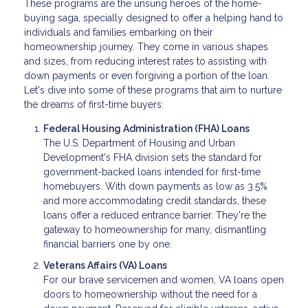
These programs are the unsung heroes of the home-
buying saga, specially designed to offer a helping hand to
individuals and families embarking on their
homeownership journey. They come in various shapes
and sizes, from reducing interest rates to assisting with
down payments or even forgiving a portion of the loan.
Let's dive into some of these programs that aim to nurture
the dreams of first-time buyers:
Federal Housing Administration (FHA) Loans
The U.S. Department of Housing and Urban
Development's FHA division sets the standard for
government-backed loans intended for first-time
homebuyers. With down payments as low as 3.5%
and more accommodating credit standards, these
loans offer a reduced entrance barrier. They're the
gateway to homeownership for many, dismantling
financial barriers one by one.
Veterans Affairs (VA) Loans
For our brave servicemen and women, VA loans open
doors to homeownership without the need for a