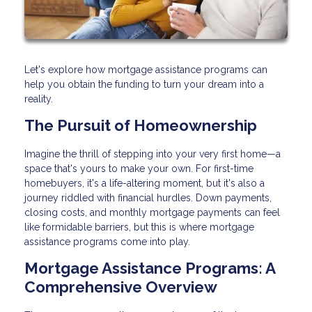
Let's explore how mortgage assistance programs can
help you obtain the funding to turn your dream into a
reality.
The Pursuit of Homeownership
Imagine the thrill of stepping into your very first home—a
space that's yours to make your own. For first-time
homebuyers, it's a life-altering moment, but it's also a
journey riddled with financial hurdles. Down payments,
closing costs, and monthly mortgage payments can feel
like formidable barriers, but this is where mortgage
assistance programs come into play.
Mortgage Assistance Programs: A
Comprehensive Overview