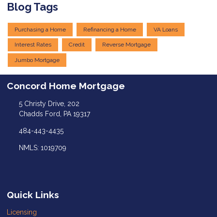
Blog Tags
Purchasing a Home
Refinancing a Home
VA Loans
Interest Rates
Credit
Reverse Mortgage
Jumbo Mortgage
Concord Home Mortgage
5 Christy Drive, 202
Chadds Ford, PA 19317
484-443-4435
NMLS: 1019709
Quick Links
Licensing