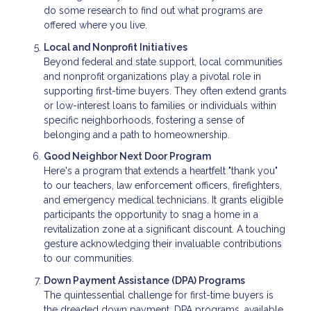
do some research to find out what programs are
offered where you live.
Local and Nonprofit Initiatives
Beyond federal and state support, local communities
and nonprofit organizations play a pivotal role in
supporting first-time buyers. They often extend grants
or low-interest loans to families or individuals within
specific neighborhoods, fostering a sense of
belonging and a path to homeownership.
Good Neighbor Next Door Program
Here's a program that extends a heartfelt "thank you"
to our teachers, law enforcement officers, firefighters,
and emergency medical technicians. It grants eligible
participants the opportunity to snag a home in a
revitalization zone at a significant discount. A touching
gesture acknowledging their invaluable contributions
to our communities.
Down Payment Assistance (DPA) Programs
The quintessential challenge for first-time buyers is
the dreaded down payment. DPA programs, available