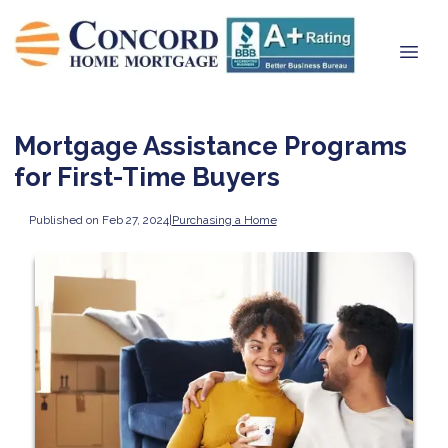
Mortgage Assistance Programs
for First-Time Buyers
Published on Feb 27, 2024
|
Purchasing a Home