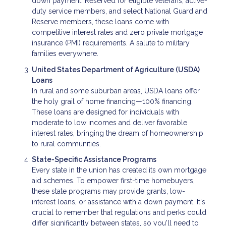
down payment. Reserved for eligible veterans, active-
duty service members, and select National Guard and
Reserve members, these loans come with
competitive interest rates and zero private mortgage
insurance (PMI) requirements. A salute to military
families everywhere.
United States Department of Agriculture (USDA)
Loans
In rural and some suburban areas, USDA loans offer
the holy grail of home financing—100% financing.
These loans are designed for individuals with
moderate to low incomes and deliver favorable
interest rates, bringing the dream of homeownership
to rural communities.
State-Specific Assistance Programs
Every state in the union has created its own mortgage
aid schemes. To empower first-time homebuyers,
these state programs may provide grants, low-
interest loans, or assistance with a down payment. It's
crucial to remember that regulations and perks could
differ significantly between states, so you'll need to