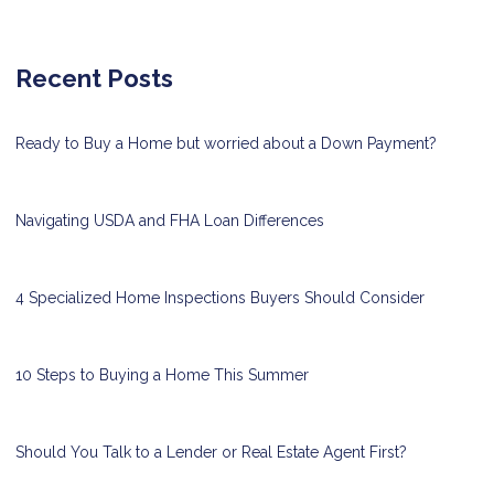
Recent Posts
Ready to Buy a Home but worried about a Down Payment?
Navigating USDA and FHA Loan Differences
4 Specialized Home Inspections Buyers Should Consider
10 Steps to Buying a Home This Summer
Should You Talk to a Lender or Real Estate Agent First?