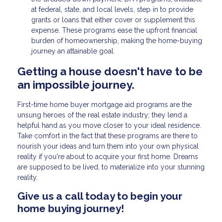
at federal, state, and local levels, step in to provide
grants or loans that either cover or supplement this
expense. These programs ease the upfront financial
burden of homeownership, making the home-buying
journey an attainable goal.
Getting a house doesn't have to be
an impossible journey.
First-time home buyer mortgage aid programs are the
unsung heroes of the real estate industry; they lend a
helpful hand as you move closer to your ideal residence.
Take comfort in the fact that these programs are there to
nourish your ideas and turn them into your own physical
reality if you're about to acquire your first home. Dreams
are supposed to be lived, to materialize into your stunning
reality.
Give us a call today to begin your
home buying journey!