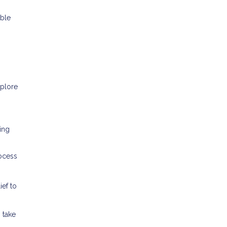
able
xplore
ring
rocess
ef to
 take