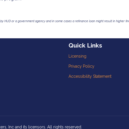
by HUD or a government agency and in some cases a refinance loan might result in higher f
Quick Links
Licensing
Privacy Policy
Accessibility Statement
, Inc and its licensors. All rights reserved.