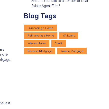
Should You Talk to a Lender or Real
Estate Agent First?
Blog Tags
Purchasing a Home
Refinancing a Home
VA Loans
Interest Rates
Credit
ers
Reverse Mortgage
Jumbo Mortgage
 more
ortgage.
e last