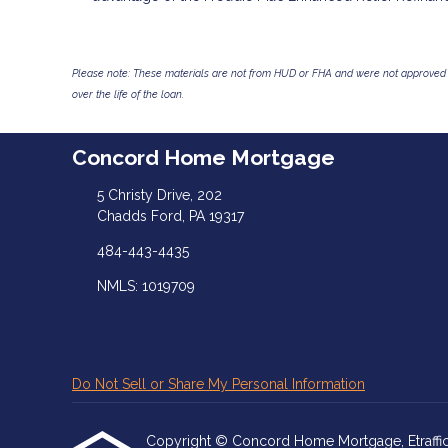
Please note: These materials are not from HUD or FHA and were not approved 
over the life of the loan.
Concord Home Mortgage
5 Christy Drive, 202
Chadds Ford, PA 19317
484-443-4435
NMLS: 1019709
Do Not Sell or Share My Personal Information
Copyright © Concord Home Mortgage, Etrafficers