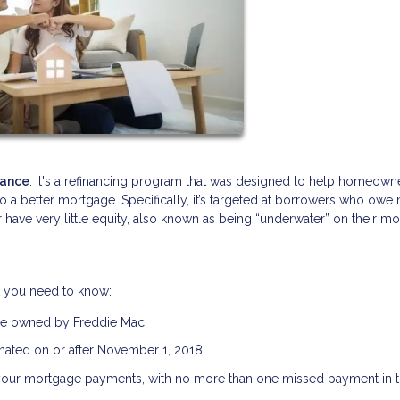
nance
. It's a refinancing program that was designed to help homeown
nto a better mortgage. Specifically, it’s targeted at borrowers who owe
 have very little equity, also known as being “underwater” on their m
t you need to know:
be owned by Freddie Mac.
ated on or after November 1, 2018.
your mortgage payments, with no more than one missed payment in th
.