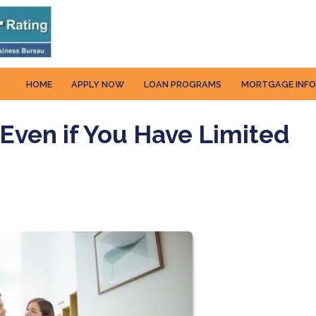
HOME
APPLY NOW
LOAN PROGRAMS
MORTGAGE INF
Even if You Have Limited