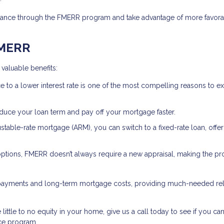
refinance through the FMERR program and take advantage of more favor
FMERR
valuable benefits:
e to a lower interest rate is one of the most compelling reasons to e
educe your loan term and pay off your mortgage faster.
justable-rate mortgage (ARM), you can switch to a fixed-rate loan, offe
 options, FMERR doesn’t always require a new appraisal, making the p
 payments and long-term mortgage costs, providing much-needed reli
little to no equity in your home, give us a call today to see if you can
ce program.