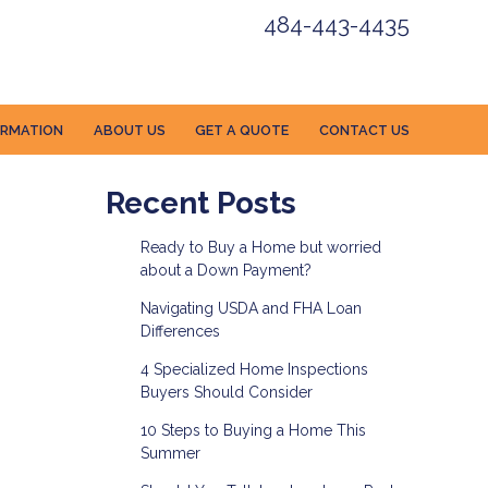
484-443-4435
ORMATION
ABOUT US
GET A QUOTE
CONTACT US
Recent Posts
Ready to Buy a Home but worried
about a Down Payment?
Navigating USDA and FHA Loan
Differences
4 Specialized Home Inspections
Buyers Should Consider
10 Steps to Buying a Home This
Summer