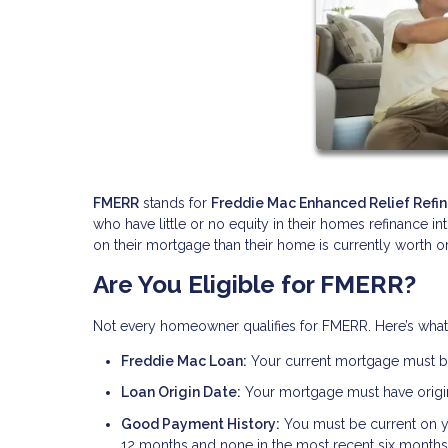
FMERR
stands for
Freddie Mac Enhanced Relief Refi
who have little or no equity in their homes refinance i
on their mortgage than their home is currently worth or
Are You Eligible for FMERR?
Not every homeowner qualifies for FMERR. Here’s wha
Freddie Mac Loan:
Your current mortgage must 
Loan Origin Date:
Your mortgage must have origin
Good Payment History:
You must be current on 
12 months and none in the most recent six months