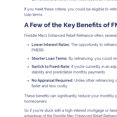
If you meet these criteria, you could be eligible to 
loan terms.
A Few of the Key Benefits of 
Freddie Mac’s Enhanced Relief Refinance offers several 
Lower Interest Rates:
The opportunity to refinanc
FMERR.
Shorter Loan Terms:
By refinancing, you could r
Switch to Fixed-Rate:
If you’re currently in an ad
stability and predictable monthly payments.
No Appraisal Required:
Unlike other refinancing
faster and less costly.
These benefits can significantly reduce your monthly
homeowners.
So if you're stuck with a high-interest mortgage or have 
advantage of the Freddie Mac Enhanced Relief Refinan