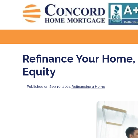
Refinance Your Home, 
Equity
Published on Sep 10, 2024
|
Refinancing a Home