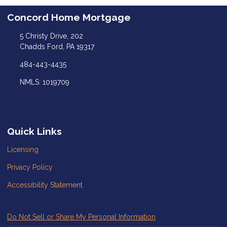
Concord Home Mortgage
5 Christy Drive, 202
Chadds Ford, PA 19317
484-443-4435
NMLS: 1019709
Quick Links
Licensing
Privacy Policy
Accessibility Statement
Do Not Sell or Share My Personal Information