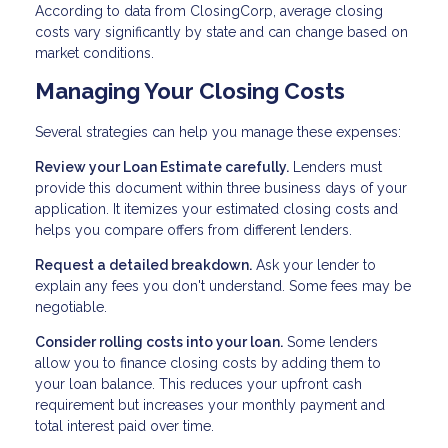
According to data from ClosingCorp, average closing
costs vary significantly by state and can change based on
market conditions.
Managing Your Closing Costs
Several strategies can help you manage these expenses:
Review your Loan Estimate carefully.
Lenders must
provide this document within three business days of your
application. It itemizes your estimated closing costs and
helps you compare offers from different lenders.
Request a detailed breakdown.
Ask your lender to
explain any fees you don't understand. Some fees may be
negotiable.
Consider rolling costs into your loan.
Some lenders
allow you to finance closing costs by adding them to
your loan balance. This reduces your upfront cash
requirement but increases your monthly payment and
total interest paid over time.