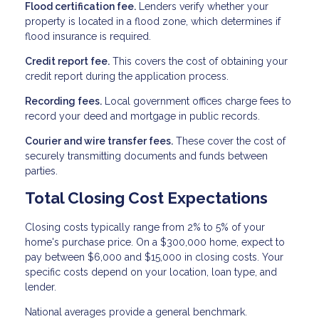
Flood certification fee.
Lenders verify whether your
property is located in a flood zone, which determines if
flood insurance is required.
Credit report fee.
This covers the cost of obtaining your
credit report during the application process.
Recording fees.
Local government offices charge fees to
record your deed and mortgage in public records.
Courier and wire transfer fees.
These cover the cost of
securely transmitting documents and funds between
parties.
Total Closing Cost Expectations
Closing costs typically range from 2% to 5% of your
home's purchase price. On a $300,000 home, expect to
pay between $6,000 and $15,000 in closing costs. Your
specific costs depend on your location, loan type, and
lender.
National averages provide a general benchmark.