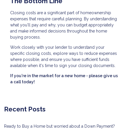
The Bottom Line
Closing costs are a significant part of homeownership
expenses that require careful planning. By understanding
what you'll pay and why, you can budget appropriately
and make informed decisions throughout the home
buying process.
Work closely with your lender to understand your
specific closing costs, explore ways to reduce expenses
where possible, and ensure you have sufficient funds
available when it's time to sign your closing documents.
If you're in the market for a new home - please give us
a call today!
Recent Posts
Ready to Buy a Home but worried about a Down Payment?