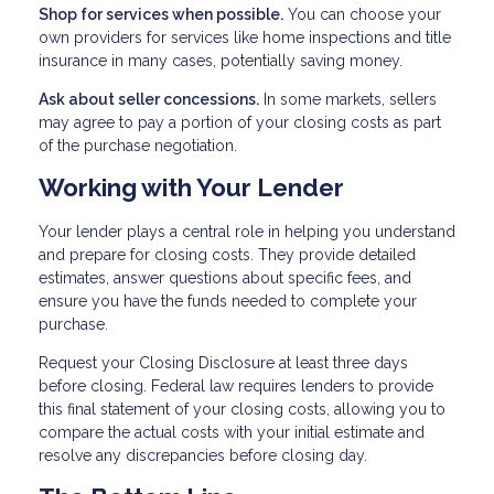
Shop for services when possible.
You can choose your
own providers for services like home inspections and title
insurance in many cases, potentially saving money.
Ask about seller concessions.
In some markets, sellers
may agree to pay a portion of your closing costs as part
of the purchase negotiation.
Working with Your Lender
Your lender plays a central role in helping you understand
and prepare for closing costs. They provide detailed
estimates, answer questions about specific fees, and
ensure you have the funds needed to complete your
purchase.
Request your Closing Disclosure at least three days
before closing. Federal law requires lenders to provide
this final statement of your closing costs, allowing you to
compare the actual costs with your initial estimate and
resolve any discrepancies before closing day.