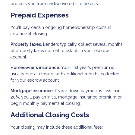
protects you from undiscovered title defects.
Prepaid Expenses
You'll pay certain ongoing homeownership costs in
advance at closing:
Property taxes.
Lenders typically collect several months
of property taxes upfront to establish your escrow
account.
Homeowners insurance.
Your first year's premium is
usually due at closing, with additional months collected
for your escrow account.
Mortgage insurance.
If your down payment is less than
20%, you'll pay an initial mortgage insurance premium or
begin monthly payments at closing.
Additional Closing Costs
Your closing may include these additional fees: