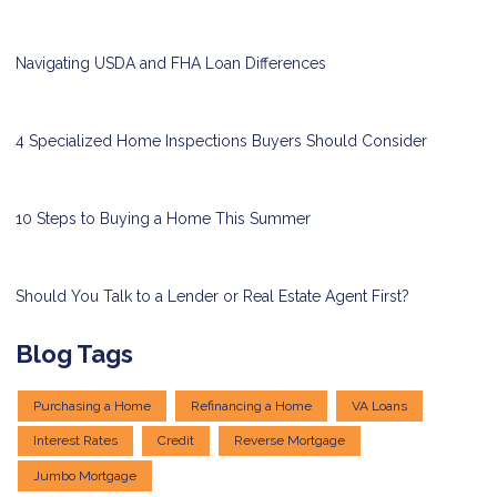
Navigating USDA and FHA Loan Differences
4 Specialized Home Inspections Buyers Should Consider
10 Steps to Buying a Home This Summer
Should You Talk to a Lender or Real Estate Agent First?
Blog Tags
Purchasing a Home
Refinancing a Home
VA Loans
Interest Rates
Credit
Reverse Mortgage
Jumbo Mortgage