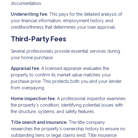
documentation.
Underwriting fee.
This pays for the detailed analysis of
your financial information, employment history, and
creditworthiness that determines your loan approval.
Third-Party Fees
Several professionals provide essential services during
your home purchase:
Appraisal fee.
A licensed appraiser evaluates the
property to confirm its market value matches your
purchase price. This protects both you and your lender
from overpaying.
Home inspection fee.
A professional inspector examines
the property's condition, identifying potential issues with
the structure, systems, and safety features.
Title search and insurance.
The title company
researches the property's ownership history to ensure no
outstanding liens or legal claims exist. Title insurance