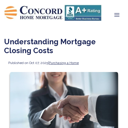
Understanding Mortgage
Closing Costs
Published on Oct 07, 2025
|
Purchasing a Home