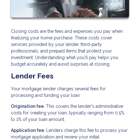
Closing costs are the fees and expenses you pay when
finalizing your home purchase. These costs cover
services provided by your lender, third-party
professionals, and prepaid items that protect your
investment. Understanding what you'll pay helps you
budget accurately and avoid surprises at closing.
Lender Fees
Your mortgage lender charges several fees for
processing and funding your loan:
Origination fee.
This covers the lender's administrative
costs for creating your loan, typically ranging from 0.5%
to 1% of your loan amount.
Application fee.
Lenders charge this fee to process your
mortgage application and review your initial