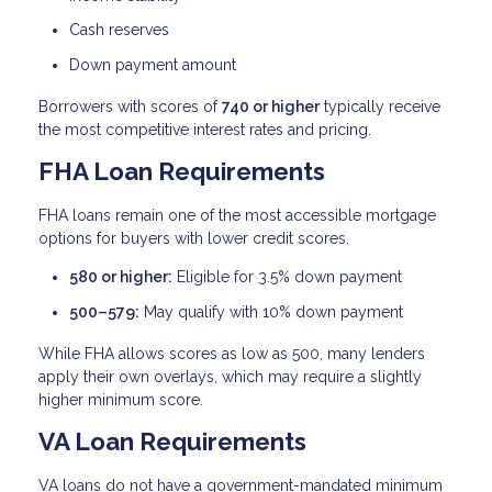
Cash reserves
Down payment amount
Borrowers with scores of
740 or higher
typically receive
the most competitive interest rates and pricing.
FHA Loan Requirements
FHA loans remain one of the most accessible mortgage
options for buyers with lower credit scores.
580 or higher:
Eligible for 3.5% down payment
500–579:
May qualify with 10% down payment
While FHA allows scores as low as 500, many lenders
apply their own overlays, which may require a slightly
higher minimum score.
VA Loan Requirements
VA loans do not have a government-mandated minimum