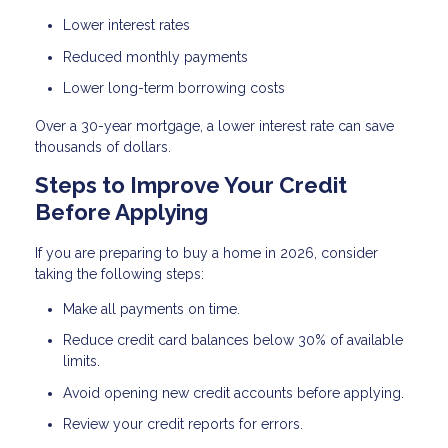
Lower interest rates
Reduced monthly payments
Lower long-term borrowing costs
Over a 30-year mortgage, a lower interest rate can save
thousands of dollars.
Steps to Improve Your Credit
Before Applying
If you are preparing to buy a home in 2026, consider
taking the following steps:
Make all payments on time.
Reduce credit card balances below 30% of available
limits.
Avoid opening new credit accounts before applying.
Review your credit reports for errors.