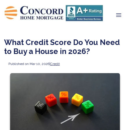
What Credit Score Do You Need
to Buy a House in 2026?
Published on Mar 10, 2026
|
Credit