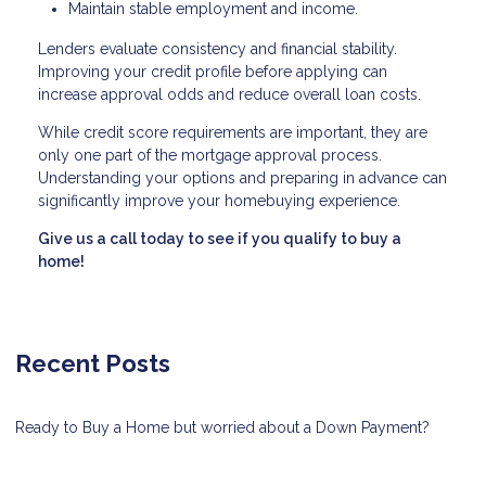
Maintain stable employment and income.
Lenders evaluate consistency and financial stability.
Improving your credit profile before applying can
increase approval odds and reduce overall loan costs.
While credit score requirements are important, they are
only one part of the mortgage approval process.
Understanding your options and preparing in advance can
significantly improve your homebuying experience.
Give us a call today to see if you qualify to buy a
home!
Recent Posts
Ready to Buy a Home but worried about a Down Payment?