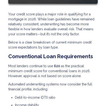
Your credit score plays a major role in qualifying for a
mortgage in 2026. While loan guidelines have remained
relatively consistent, underwriting has become more
flexible in how lenders evaluate overall risk. That means
your score matters—but it’s not the only factor.
Below is a clear breakdown of current minimum credit
score expectations by loan type.
Conventional Loan Requirements
Most lenders continue to use
620
as the practical
minimum credit score for conventional loans in 2026.
However, approval is not based on score alone.
Automated underwriting systems now consider the full
financial profile, including:
Debt-to-income (DTI) ratio
Income stability