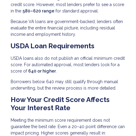
credit score. However, most lenders prefer to see a score
in the
580–620 range
for standard approval.
Because VA loans are government-backed, lenders often
evaluate the entire financial picture, including residual
income and employment history.
USDA Loan Requirements
USDA loans also do not publish an official minimum credit
score. For automated approval, most lenders look for a
score of
640 or higher
.
Borrowers below 640 may still qualify through manual
underwriting, but the review process is more detailed.
How Your Credit Score Affects
Your Interest Rate
Meeting the minimum score requirement does not
guarantee the best rate. Even a 20–40 point difference can
impact pricing. Higher scores generally result in: