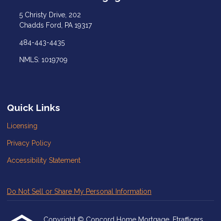
5 Christy Drive, 202
Chadds Ford, PA 19317
484-443-4435
NMLS: 1019709
Quick Links
Licensing
Privacy Policy
Accessibility Statement
Do Not Sell or Share My Personal Information
Copyright © Concord Home Mortgage, Etrafficers,