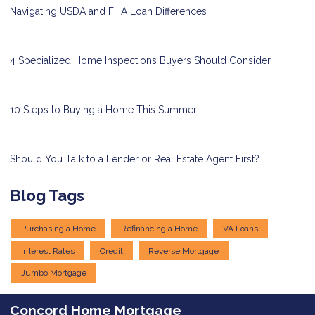
Navigating USDA and FHA Loan Differences
4 Specialized Home Inspections Buyers Should Consider
10 Steps to Buying a Home This Summer
Should You Talk to a Lender or Real Estate Agent First?
Blog Tags
Purchasing a Home
Refinancing a Home
VA Loans
Interest Rates
Credit
Reverse Mortgage
Jumbo Mortgage
Concord Home Mortgage