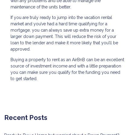
with any problems and be able to manage the
maintenance of the units better.
If you are truly ready to jump into the vacation rental
market and you’ve had a hard time qualifying for a
mortgage, you can always save up extra money for a
larger down payment. This will reduce the risk of your
loan to the lender and make it more likely that you’ll be
approved.
Buying a property to rent as an AirBnB can be an excellent
source of investment income and with a little preparation
you can make sure you qualify for the funding you need
to get started.
Recent Posts