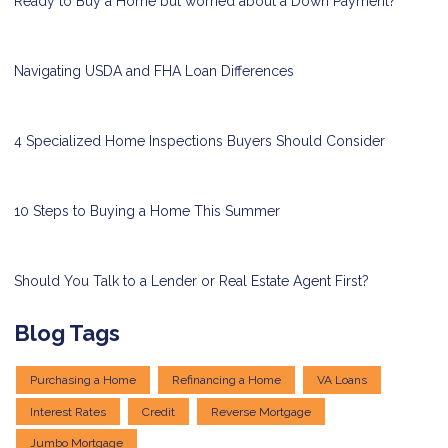
Ready to Buy a Home but worried about a Down Payment?
Navigating USDA and FHA Loan Differences
4 Specialized Home Inspections Buyers Should Consider
10 Steps to Buying a Home This Summer
Should You Talk to a Lender or Real Estate Agent First?
Blog Tags
Purchasing a Home
Refinancing a Home
VA Loans
Interest Rates
Credit
Reverse Mortgage
Jumbo Mortgage