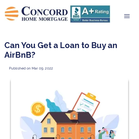
Can You Get a Loan to Buy an
AirBnB?
Published on Mar 09, 2022