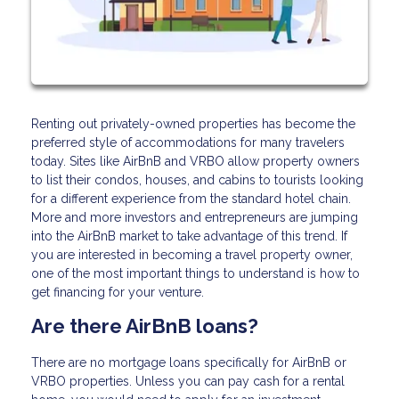
Renting out privately-owned properties has become the
preferred style of accommodations for many travelers
today. Sites like AirBnB and VRBO allow property owners
to list their condos, houses, and cabins to tourists looking
for a different experience from the standard hotel chain.
More and more investors and entrepreneurs are jumping
into the AirBnB market to take advantage of this trend. If
you are interested in becoming a travel property owner,
one of the most important things to understand is how to
get financing for your venture.
Are there AirBnB loans?
There are no mortgage loans specifically for AirBnB or
VRBO properties. Unless you can pay cash for a rental