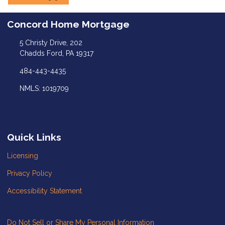
Concord Home Mortgage
5 Christy Drive, 202
Chadds Ford, PA 19317
484-443-4435
NMLS: 1019709
Quick Links
Licensing
Privacy Policy
Accessibility Statement
Do Not Sell or Share My Personal Information