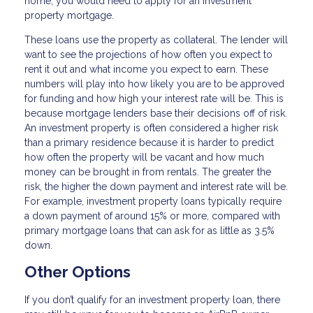
home, you would need to apply for an investment
property mortgage.
These loans use the property as collateral. The lender will
want to see the projections of how often you expect to
rent it out and what income you expect to earn. These
numbers will play into how likely you are to be approved
for funding and how high your interest rate will be. This is
because mortgage lenders base their decisions off of risk.
An investment property is often considered a higher risk
than a primary residence because it is harder to predict
how often the property will be vacant and how much
money can be brought in from rentals. The greater the
risk, the higher the down payment and interest rate will be.
For example, investment property loans typically require
a down payment of around 15% or more, compared with
primary mortgage loans that can ask for as little as 3.5%
down.
Other Options
If you don’t qualify for an investment property loan, there