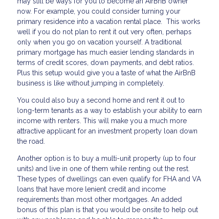
may still be ways for you to become an AirBnB owner
now. For example, you could consider turning your
primary residence into a vacation rental place. This works
well if you do not plan to rent it out very often, perhaps
only when you go on vacation yourself. A traditional
primary mortgage has much easier lending standards in
terms of credit scores, down payments, and debt ratios.
Plus this setup would give you a taste of what the AirBnB
business is like without jumping in completely.
You could also buy a second home and rent it out to
long-term tenants as a way to establish your ability to earn
income with renters. This will make you a much more
attractive applicant for an investment property loan down
the road.
Another option is to buy a multi-unit property (up to four
units) and live in one of them while renting out the rest.
These types of dwellings can even qualify for FHA and VA
loans that have more lenient credit and income
requirements than most other mortgages. An added
bonus of this plan is that you would be onsite to help out