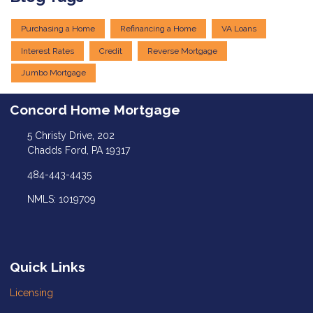
Purchasing a Home
Refinancing a Home
VA Loans
Interest Rates
Credit
Reverse Mortgage
Jumbo Mortgage
Concord Home Mortgage
5 Christy Drive, 202
Chadds Ford, PA 19317
484-443-4435
NMLS: 1019709
Quick Links
Licensing