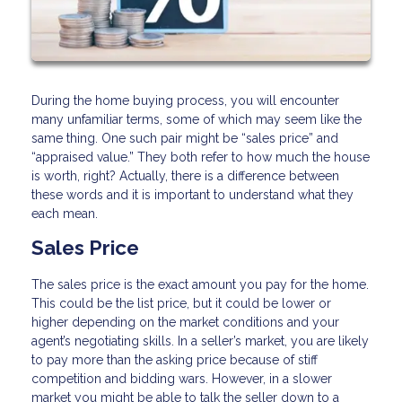
During the home buying process, you will encounter
many unfamiliar terms, some of which may seem like the
same thing. One such pair might be “sales price” and
“appraised value.” They both refer to how much the house
is worth, right? Actually, there is a difference between
these words and it is important to understand what they
each mean.
Sales Price
The sales price is the exact amount you pay for the home.
This could be the list price, but it could be lower or
higher depending on the market conditions and your
agent’s negotiating skills. In a seller’s market, you are likely
to pay more than the asking price because of stiff
competition and bidding wars. However, in a slower
market you might be able to talk the seller down to a