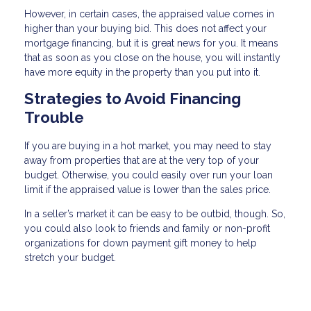
However, in certain cases, the appraised value comes in
higher than your buying bid. This does not affect your
mortgage financing, but it is great news for you. It means
that as soon as you close on the house, you will instantly
have more equity in the property than you put into it.
Strategies to Avoid Financing
Trouble
If you are buying in a hot market, you may need to stay
away from properties that are at the very top of your
budget. Otherwise, you could easily over run your loan
limit if the appraised value is lower than the sales price.
In a seller’s market it can be easy to be outbid, though. So,
you could also look to friends and family or non-profit
organizations for down payment gift money to help
stretch your budget.