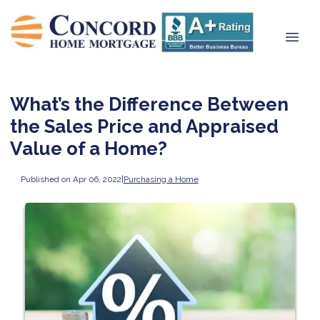
What’s the Difference Between
the Sales Price and Appraised
Value of a Home?
Published on Apr 06, 2022
|
Purchasing a Home