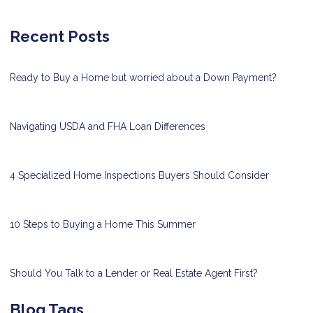
Recent Posts
Ready to Buy a Home but worried about a Down Payment?
Navigating USDA and FHA Loan Differences
4 Specialized Home Inspections Buyers Should Consider
10 Steps to Buying a Home This Summer
Should You Talk to a Lender or Real Estate Agent First?
Blog Tags