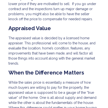
lower price if they are motivated to sell. If you go under
contract and the inspections turn up major damage or
problems, you might also be able to have the seller
knock off the price to compensate for needed repairs.
Appraised Value
The appraised value is decided by a licensed home
appraiser. This professional will come to the house, and
evaluate the location, home’s condition, features, any
improvements that have been made, and will factor all
those things into account along with the general market
trends.
When the Difference Matters
While the sales price is essentially a measure of how
much buyers are willing to pay for the property, the
appraised value is supposed to be a gauge of the “true
value” of the home. One is all about supply and demand
while the other is about the fundamentals of the house.
Where this difference could matter in your home buying