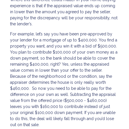
experience is that if the appraised value ends up coming
in lower than the amount you agreed to pay the seller,
paying for the discrepancy will be your responsibility, not
the lender’s.
For example, let’s say you have been pre-approved by
your lender for a mortgage of up to $400,000. You find a
property you want, and you win it with a bid of $500,000.
You plan to contribute $100,000 of your own money as a
down payment, so the bank should be able to cover the
remaining $400,000, right? Yes, unless the appraised
value comes in lower than your offer to the seller.
Because of the neighborhood or the condition, say the
appraiser determines the house is only really worth
$460,000. So now you need to be able to pay for the
difference on your own as well. Subtracting the appraisal
value from the offered price ($500,000 - $460,000)
leaves you with $160,000 to contribute instead of just
your original $100,000 down payment. If you are unable
to do this, the deal will likely fall through and you’d lose
out on that sale.