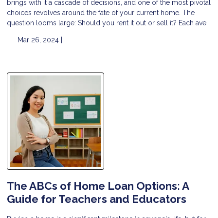
brings with it a cascade of decisions, and one of the most pivotal
choices revolves around the fate of your current home. The
question looms large: Should you rent it out or sell it? Each ave
Mar 26, 2024 |
The ABCs of Home Loan Options: A
Guide for Teachers and Educators