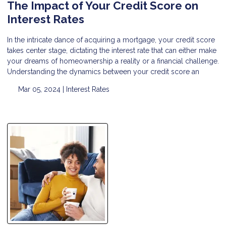
The Impact of Your Credit Score on
Interest Rates
In the intricate dance of acquiring a mortgage, your credit score
takes center stage, dictating the interest rate that can either make
your dreams of homeownership a reality or a financial challenge.
Understanding the dynamics between your credit score an
Mar 05, 2024 |
Interest Rates