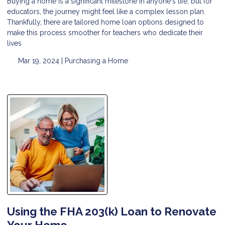
Buying a home is a significant milestone in anyone's life, but for
educators, the journey might feel like a complex lesson plan.
Thankfully, there are tailored home loan options designed to
make this process smoother for teachers who dedicate their
lives
Mar 19, 2024 |
Purchasing a Home
Using the FHA 203(k) Loan to Renovate
Your Home