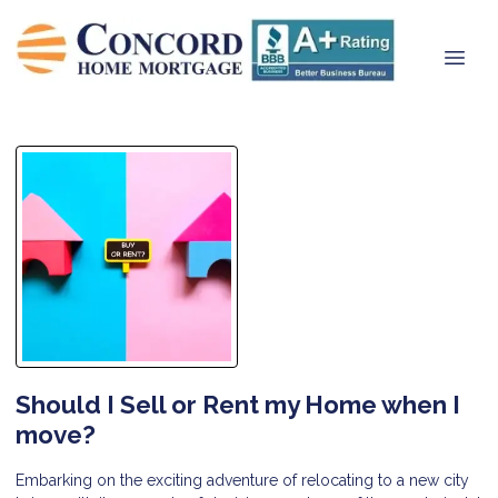
Should I Sell or Rent my Home when I
move?
Embarking on the exciting adventure of relocating to a new city