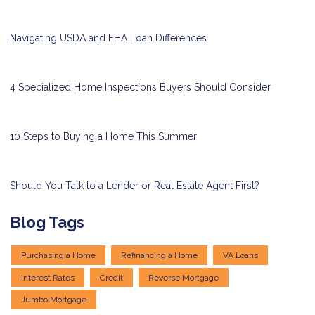
Navigating USDA and FHA Loan Differences
4 Specialized Home Inspections Buyers Should Consider
10 Steps to Buying a Home This Summer
Should You Talk to a Lender or Real Estate Agent First?
Blog Tags
Purchasing a Home
Refinancing a Home
VA Loans
Interest Rates
Credit
Reverse Mortgage
Jumbo Mortgage