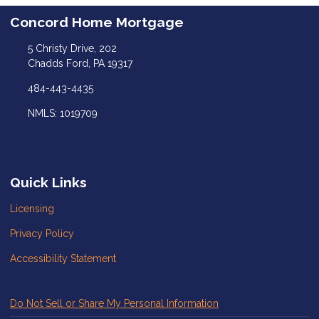
Concord Home Mortgage
5 Christy Drive, 202
Chadds Ford, PA 19317
484-443-4435
NMLS: 1019709
Quick Links
Licensing
Privacy Policy
Accessibility Statement
Do Not Sell or Share My Personal Information