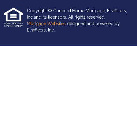
Copyright © Concord Home Mortgage, Etrafficers,
Inc and its licensors. All rights reserved.
Mortgage Websites
designed and powered by
Etrafficers, Inc.