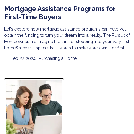
Mortgage Assistance Programs for
First-Time Buyers
Let's explore how mortgage assistance programs can help you
obtain the funding to turn your dream into a reality. The Pursuit of
Homeownership Imagine the thrill of stepping into your very first
home&mdash;a space that's yours to make your own. For first-
Feb 27, 2024 |
Purchasing a Home