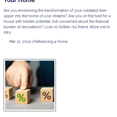
Are you envisioning the transformation of your outdated fixer-
upper into the home of your dreams? Are you on the hunt for a
house with hidden potential, but concerned about the financial
burden of renovations? Look no further, my friend. Allow me to
intro
Mar 12, 2024 |
Refinancing a Home