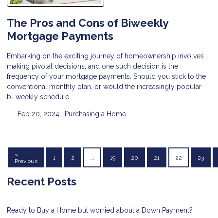
The Pros and Cons of Biweekly
Mortgage Payments
Embarking on the exciting journey of homeownership involves
making pivotal decisions, and one such decision is the
frequency of your mortgage payments. Should you stick to the
conventional monthly plan, or would the increasingly popular
bi-weekly schedule
Feb 20, 2024 |
Purchasing a Home
«
1
2
...
19
20
21
22
23
Previous
Recent Posts
Ready to Buy a Home but worried about a Down Payment?