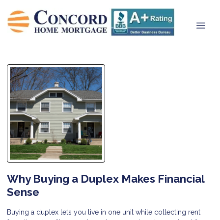
Why Buying a Duplex Makes Financial
Sense
Buying a duplex lets you live in one unit while collecting rent