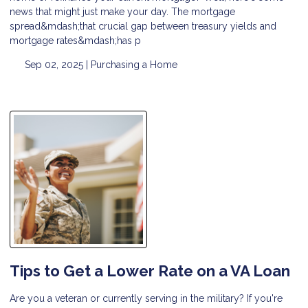
news that might just make your day. The mortgage
spread&mdash;that crucial gap between treasury yields and
mortgage rates&mdash;has p
Sep 02, 2025 |
Purchasing a Home
Tips to Get a Lower Rate on a VA Loan
Are you a veteran or currently serving in the military? If you're