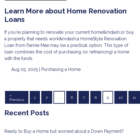
Learn More about Home Renovation
Loans
If you're planning to renovate your current home&mdash;or buy
a property that needs work&mdash;a HomeStyle Renovation
Loan from Fannie Mae may be a practical option. This type of
loan combines the cost of purchasing (or refinancing) a home
with the funds
Aug 05, 2025 |
Purchasing a Home
«
1
2
...
6
7
8
9
10
11
Previous
Recent Posts
Ready to Buy a Home but worried about a Down Payment?