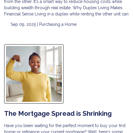
from the other. It's a smart way to reduce housing costs while
building wealth through real estate. Why Duplex Living Makes
Financial Sense Living in a duplex while renting the other unit can
Sep 09, 2025 |
Purchasing a Home
The Mortgage Spread is Shrinking
Have you been waiting for the perfect moment to buy your first
home or refinance your current mortgage? Well, here's some