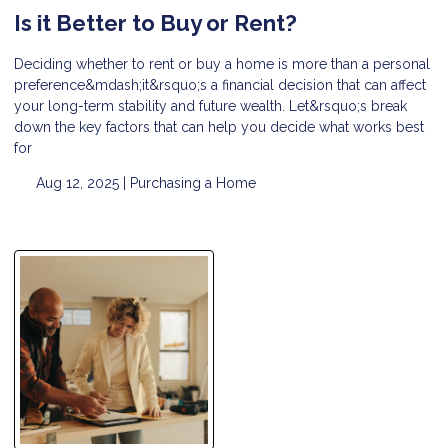
Is it Better to Buy or Rent?
Deciding whether to rent or buy a home is more than a personal
preference&mdash;it&rsquo;s a financial decision that can affect
your long-term stability and future wealth. Let&rsquo;s break
down the key factors that can help you decide what works best
for
Aug 12, 2025 |
Purchasing a Home