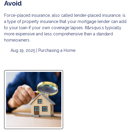
Avoid
Force-placed insurance, also called lender-placed insurance, is
a type of property insurance that your mortgage lender can add
to your loan if your own coverage lapses. It&rsquo;s typically
more expensive and less comprehensive than a standard
homeowners
Aug 19, 2025 |
Purchasing a Home