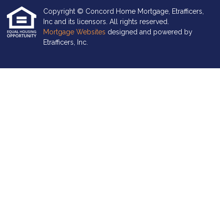
Copyright © Concord Home Mortgage, Etrafficers,
Inc and its licensors. All rights reserved.
Mortgage Websites
designed and powered by
Etrafficers, Inc.