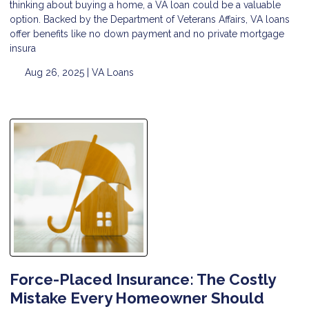
thinking about buying a home, a VA loan could be a valuable
option. Backed by the Department of Veterans Affairs, VA loans
offer benefits like no down payment and no private mortgage
insura
Aug 26, 2025 |
VA Loans
Force-Placed Insurance: The Costly
Mistake Every Homeowner Should