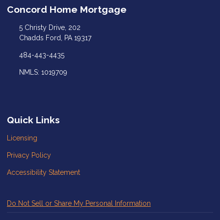
Concord Home Mortgage
5 Christy Drive, 202
Chadds Ford, PA 19317
484-443-4435
NMLS: 1019709
Quick Links
Licensing
Privacy Policy
Accessibility Statement
Do Not Sell or Share My Personal Information