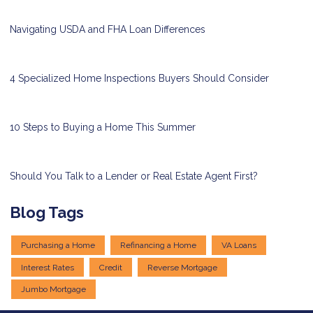
Navigating USDA and FHA Loan Differences
4 Specialized Home Inspections Buyers Should Consider
10 Steps to Buying a Home This Summer
Should You Talk to a Lender or Real Estate Agent First?
Blog Tags
Purchasing a Home
Refinancing a Home
VA Loans
Interest Rates
Credit
Reverse Mortgage
Jumbo Mortgage