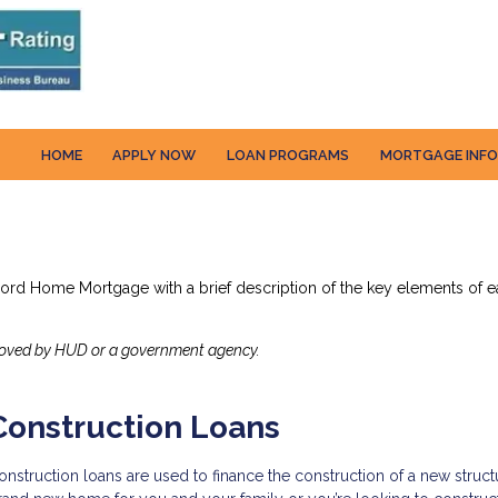
HOME
APPLY NOW
LOAN PROGRAMS
MORTGAGE INF
cord Home Mortgage with a brief description of the key elements of ea
roved by HUD or a government agency.
Construction Loans
onstruction loans are used to finance the construction of a new struct