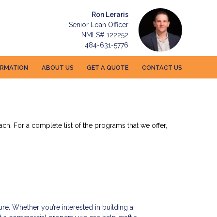
Ron Leraris
Senior Loan Officer
NMLS# 122252
484-631-5776
ORMATION
ABOUT US
GET A QUOTE
CONTACT US
ch. For a complete list of the programs that we offer,
ure. Whether you’re interested in building a