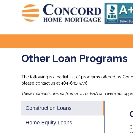
Other Loan Programs
The following is a partial list of programs offered by Con
please
contact us
at 484-631-5776.
These materials are not from HUD or FHA and were not app
Construction Loans
Home Equity Loans
C