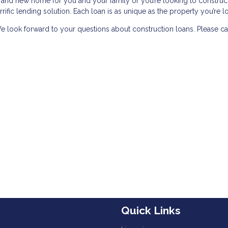
rand new home for you and your family or you’re looking to construc
errific lending solution. Each loan is as unique as the property you’re l
e look forward to your questions about construction loans. Please cal
Quick Links