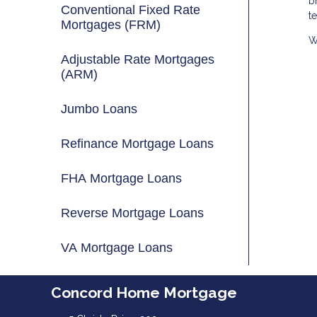
b
Conventional Fixed Rate
t
Mortgages (FRM)
W
Adjustable Rate Mortgages
(ARM)
Jumbo Loans
Refinance Mortgage Loans
FHA Mortgage Loans
Reverse Mortgage Loans
VA Mortgage Loans
Concord Home Mortgage