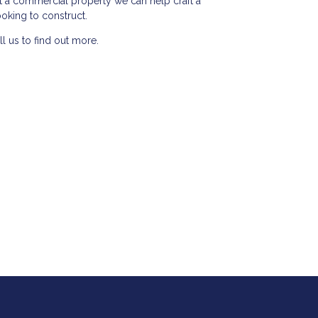
t a commercial property we can help craft a
ooking to construct.
l us to find out more.