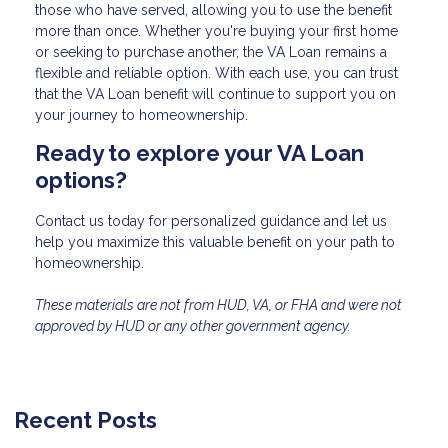
those who have served, allowing you to use the benefit
more than once. Whether you're buying your first home
or seeking to purchase another, the VA Loan remains a
flexible and reliable option. With each use, you can trust
that the VA Loan benefit will continue to support you on
your journey to homeownership.
Ready to explore your VA Loan
options?
Contact us today for personalized guidance and let us
help you maximize this valuable benefit on your path to
homeownership.
These materials are not from HUD, VA, or FHA and were not
approved by HUD or any other government agency.
Recent Posts