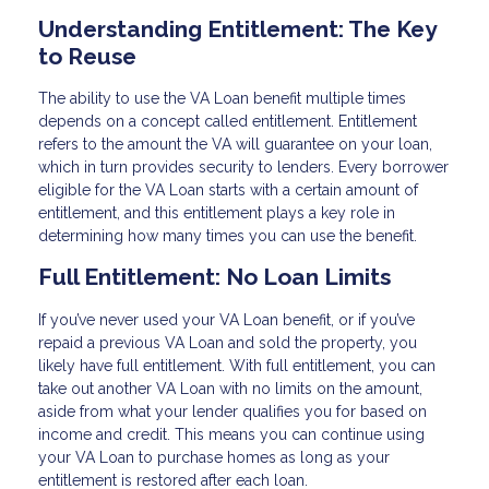
Understanding Entitlement: The Key
to Reuse
The ability to use the VA Loan benefit multiple times
depends on a concept called entitlement. Entitlement
refers to the amount the VA will guarantee on your loan,
which in turn provides security to lenders. Every borrower
eligible for the VA Loan starts with a certain amount of
entitlement, and this entitlement plays a key role in
determining how many times you can use the benefit.
Full Entitlement: No Loan Limits
If you’ve never used your VA Loan benefit, or if you’ve
repaid a previous VA Loan and sold the property, you
likely have full entitlement. With full entitlement, you can
take out another VA Loan with no limits on the amount,
aside from what your lender qualifies you for based on
income and credit. This means you can continue using
your VA Loan to purchase homes as long as your
entitlement is restored after each loan.