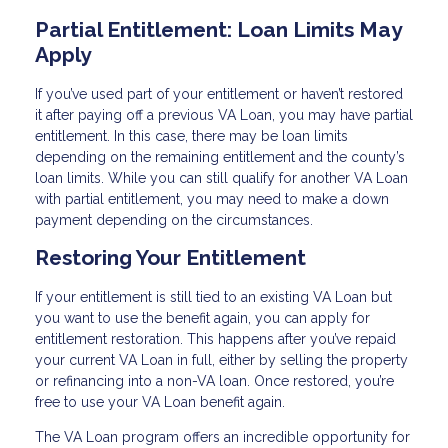
Partial Entitlement: Loan Limits May
Apply
If you’ve used part of your entitlement or haven’t restored
it after paying off a previous VA Loan, you may have partial
entitlement. In this case, there may be loan limits
depending on the remaining entitlement and the county’s
loan limits. While you can still qualify for another VA Loan
with partial entitlement, you may need to make a down
payment depending on the circumstances.
Restoring Your Entitlement
If your entitlement is still tied to an existing VA Loan but
you want to use the benefit again, you can apply for
entitlement restoration. This happens after you’ve repaid
your current VA Loan in full, either by selling the property
or refinancing into a non-VA loan. Once restored, you’re
free to use your VA Loan benefit again.
The VA Loan program offers an incredible opportunity for