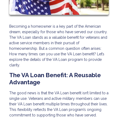
Becoming a homeowner is a key part of the American
dream, especially for those who have served our country.
The VA Loan stands as a valuable benefit for veterans and
active service members in their pursuit of
homeownership. But a common question often arises:
How many times can you use the VA Loan benefit? Let’s
explore the details of the VA Loan program to provide
clarity.
The VA Loan Benefit: A Reusable
Advantage
The good news is that the VA Loan benefit isn’t limited to a
single use. Veterans and active military members can use
their VA Loan benefit multiple times throughout their lives.
This flexibility reflects the VA Loan program’s ongoing
commitment to supporting those who have served.