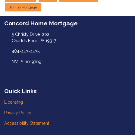
Jumbo Mortgage
Concord Home Mortgage
5 Christy Drive, 202
Chadds Ford, PA 19317
484-443-4435
NMLS: 1019709
Quick Links
Licensing
Privacy Policy
Accessibility Statement