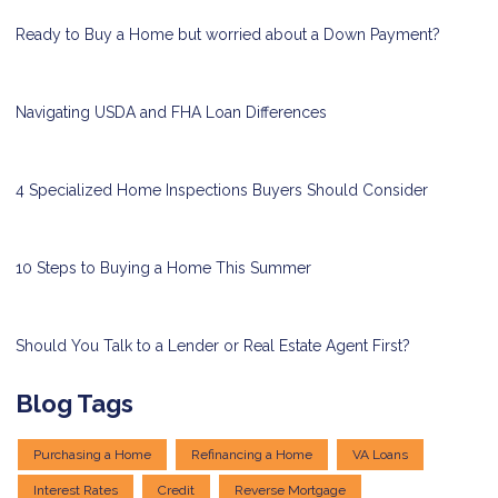
Ready to Buy a Home but worried about a Down Payment?
Navigating USDA and FHA Loan Differences
4 Specialized Home Inspections Buyers Should Consider
10 Steps to Buying a Home This Summer
Should You Talk to a Lender or Real Estate Agent First?
Blog Tags
Purchasing a Home
Refinancing a Home
VA Loans
Interest Rates
Credit
Reverse Mortgage