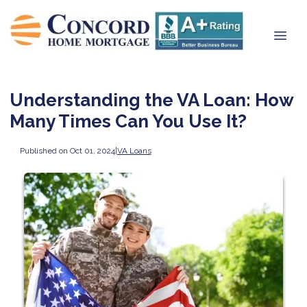
Understanding the VA Loan: How
Many Times Can You Use It?
Published on Oct 01, 2024
|
VA Loans