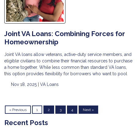
Joint VA Loans: Combining Forces for
Homeownership
Joint VA loans allow veterans, active-duty service members, and
eligible civilians to combine their financial resources to purchase
a home together. While less common than standard VA loans,
this option provides flexibility for borrowers who want to pool
Nov 18, 2025 |
VA Loans
« Previous
1
2
3
4
Next »
Recent Posts