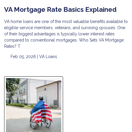
VA Mortgage Rate Basics Explained
VA home loans are one of the most valuable benefits available to
eligible service members, veterans, and surviving spouses. One
of their biggest advantages is typically lower interest rates
compared to conventional mortgages. Who Sets VA Mortgage
Rates? T
Feb 05, 2026 |
VA Loans