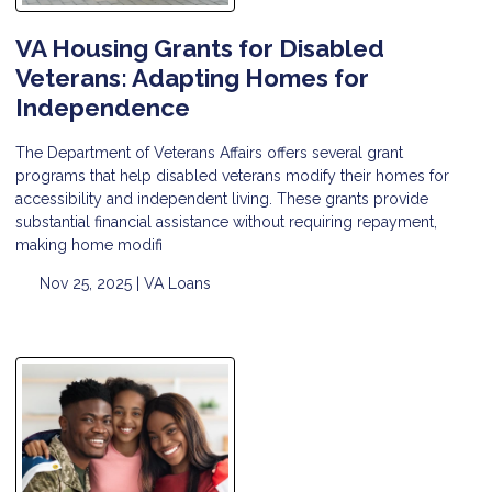
VA Housing Grants for Disabled
Veterans: Adapting Homes for
Independence
The Department of Veterans Affairs offers several grant
programs that help disabled veterans modify their homes for
accessibility and independent living. These grants provide
substantial financial assistance without requiring repayment,
making home modifi
Nov 25, 2025 |
VA Loans