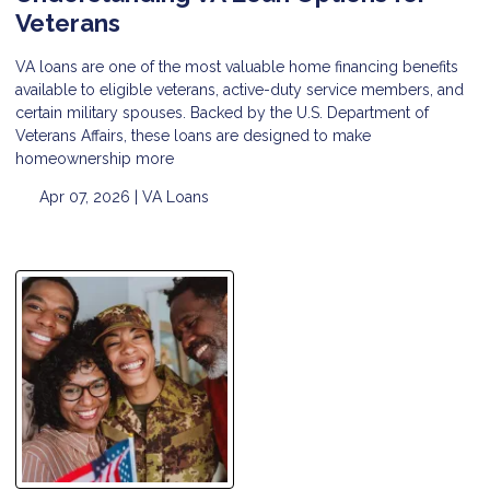
Veterans
VA loans are one of the most valuable home financing benefits
available to eligible veterans, active-duty service members, and
certain military spouses. Backed by the U.S. Department of
Veterans Affairs, these loans are designed to make
homeownership more
Apr 07, 2026 |
VA Loans