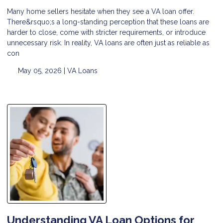
Many home sellers hesitate when they see a VA loan offer.
There&rsquo;s a long-standing perception that these loans are
harder to close, come with stricter requirements, or introduce
unnecessary risk. In reality, VA loans are often just as reliable as
con
May 05, 2026 |
VA Loans
Understanding VA Loan Options for