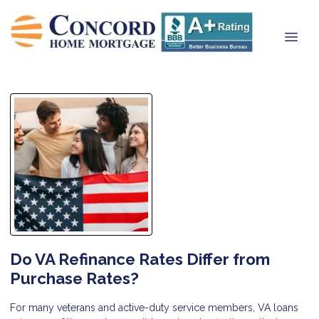
Do VA Refinance Rates Differ from
Purchase Rates?
For many veterans and active-duty service members, VA loans