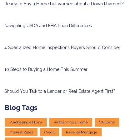
Ready to Buy a Home but worried about a Down Payment?
Navigating USDA and FHA Loan Differences
4 Specialized Home Inspections Buyers Should Consider
10 Steps to Buying a Home This Summer
Should You Talk to a Lender or Real Estate Agent First?
Blog Tags
Purchasing a Home
Refinancing a Home
VA Loans
Interest Rates
Credit
Reverse Mortgage