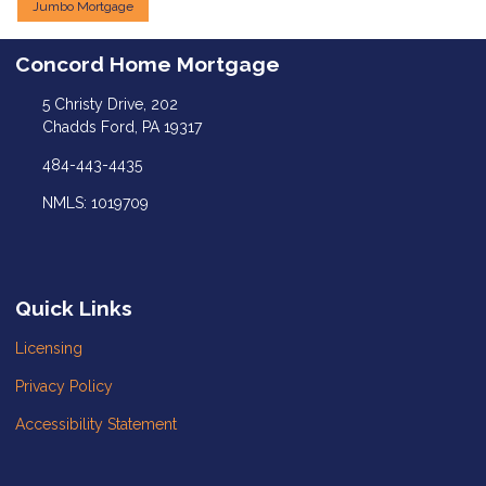
Jumbo Mortgage
Concord Home Mortgage
5 Christy Drive, 202
Chadds Ford, PA 19317
484-443-4435
NMLS: 1019709
Quick Links
Licensing
Privacy Policy
Accessibility Statement