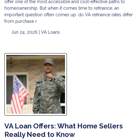
offer one of the most accessible and cost-effective paths to
homeownership. But when it comes time to refinance, an
important question often comes up: do VA refinance rates differ
from purchase r
Jun 24, 2026 |
VA Loans
VA Loan Offers: What Home Sellers
Really Need to Know