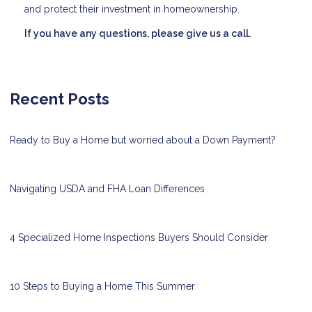
and protect their investment in homeownership.
If you have any questions, please give us a call.
Recent Posts
Ready to Buy a Home but worried about a Down Payment?
Navigating USDA and FHA Loan Differences
4 Specialized Home Inspections Buyers Should Consider
10 Steps to Buying a Home This Summer