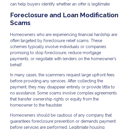
can help buyers identify whether an offer is legitimate.
Foreclosure and Loan Modification
Scams
Homeowners who are experiencing financial hardship are
often targeted by foreclosure relief scams. These
schemes typically involve individuals or companies
promising to stop foreclosure, reduce mortgage
payments, or negotiate with lenders on the homeowner’s
behalf.
In many cases, the scammers request large upfront fees
before providing any services. After collecting the
payment, they may disappear entirely or provide little to
no assistance. Some scams involve complex agreements
that transfer ownership rights or equity from the
homeowner to the fraudster.
Homeowners should be cautious of any company that
guarantees foreclosure prevention or demands payment
before services are performed. Legitimate housing