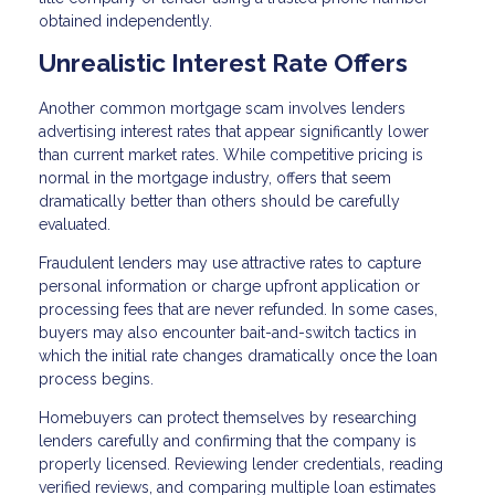
obtained independently.
Unrealistic Interest Rate Offers
Another common mortgage scam involves lenders
advertising interest rates that appear significantly lower
than current market rates. While competitive pricing is
normal in the mortgage industry, offers that seem
dramatically better than others should be carefully
evaluated.
Fraudulent lenders may use attractive rates to capture
personal information or charge upfront application or
processing fees that are never refunded. In some cases,
buyers may also encounter bait-and-switch tactics in
which the initial rate changes dramatically once the loan
process begins.
Homebuyers can protect themselves by researching
lenders carefully and confirming that the company is
properly licensed. Reviewing lender credentials, reading
verified reviews, and comparing multiple loan estimates