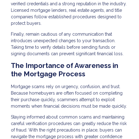
verified credentials and a strong reputation in the industry.
Licensed mortgage lenders, real estate agents, and title
companies follow established procedures designed to
protect buyers.
Finally, remain cautious of any communication that
introduces unexpected changes to your transaction.
Taking time to verify details before sending funds or
signing documents can prevent significant financial loss.
The Importance of Awareness in
the Mortgage Process
Mortgage scams rely on urgency, confusion, and trust.
Because homebuyers are often focused on completing
their purchase quickly, scammers attempt to exploit
moments when financial decisions must be made quickly.
Staying informed about common scams and maintaining
careful verification procedures can greatly reduce the risk
of fraud. With the right precautions in place, buyers can
navigate the mortgage process with greater confidence