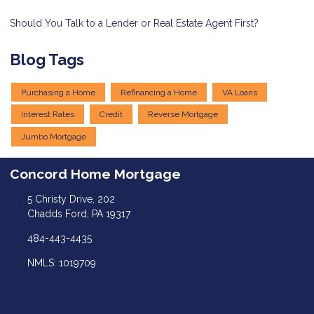
Should You Talk to a Lender or Real Estate Agent First?
Blog Tags
Purchasing a Home
Refinancing a Home
VA Loans
Interest Rates
Credit
Reverse Mortgage
Jumbo Mortgage
Concord Home Mortgage
5 Christy Drive, 202
Chadds Ford, PA 19317
484-443-4435
NMLS: 1019709