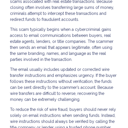
scams associated with real estate transactions. Because
closing often involves transferring large sums of money,
criminals attempt to intercept these transactions and
redirect funds to fraudulent accounts.
This scam typically begins when a cybercriminal gains
access to email communications between buyers, real
estate agents, lenders, or title companies. The scammer
then sends an email that appears legitimate, often using
the same branding, names, and language as the real
parties involved in the transaction.
The email usually includes updated or corrected wire
transfer instructions and emphasizes urgency. If the buyer
follows these instructions without verification, the funds
can be sent directly to the scammer’s account. Because
wire transfers are difficult to reverse, recovering the
money can be extremely challenging.
To reduce the risk of wire fraud, buyers should never rely
solely on email instructions when sending funds. Instead,
wire instructions should always be verified by calling the
title company or lender using a trusted phone number