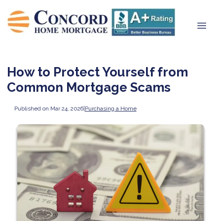
How to Protect Yourself from
Common Mortgage Scams
Published on Mar 24, 2026
|
Purchasing a Home