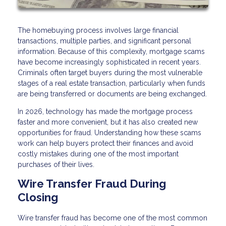
The homebuying process involves large financial
transactions, multiple parties, and significant personal
information. Because of this complexity, mortgage scams
have become increasingly sophisticated in recent years.
Criminals often target buyers during the most vulnerable
stages of a real estate transaction, particularly when funds
are being transferred or documents are being exchanged.
In 2026, technology has made the mortgage process
faster and more convenient, but it has also created new
opportunities for fraud. Understanding how these scams
work can help buyers protect their finances and avoid
costly mistakes during one of the most important
purchases of their lives.
Wire Transfer Fraud During
Closing
Wire transfer fraud has become one of the most common