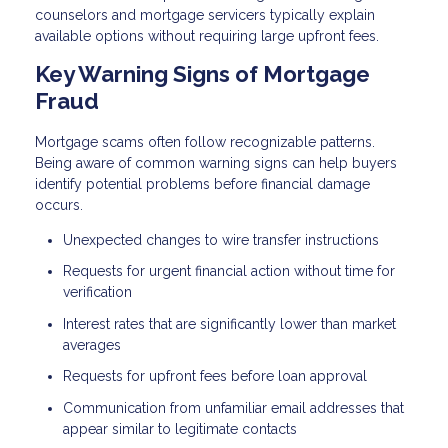
counselors and mortgage servicers typically explain
available options without requiring large upfront fees.
Key Warning Signs of Mortgage
Fraud
Mortgage scams often follow recognizable patterns.
Being aware of common warning signs can help buyers
identify potential problems before financial damage
occurs.
Unexpected changes to wire transfer instructions
Requests for urgent financial action without time for
verification
Interest rates that are significantly lower than market
averages
Requests for upfront fees before loan approval
Communication from unfamiliar email addresses that
appear similar to legitimate contacts