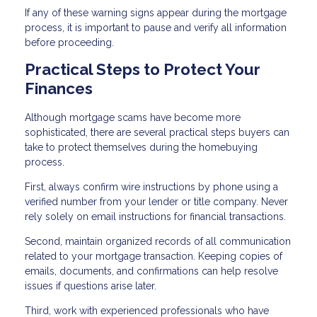
If any of these warning signs appear during the mortgage
process, it is important to pause and verify all information
before proceeding.
Practical Steps to Protect Your
Finances
Although mortgage scams have become more
sophisticated, there are several practical steps buyers can
take to protect themselves during the homebuying
process.
First, always confirm wire instructions by phone using a
verified number from your lender or title company. Never
rely solely on email instructions for financial transactions.
Second, maintain organized records of all communication
related to your mortgage transaction. Keeping copies of
emails, documents, and confirmations can help resolve
issues if questions arise later.
Third, work with experienced professionals who have