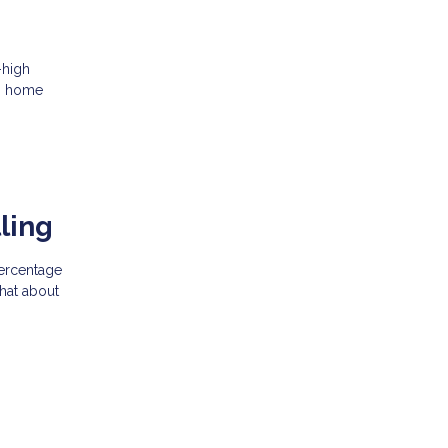
-high
ng home
ling
percentage
what about