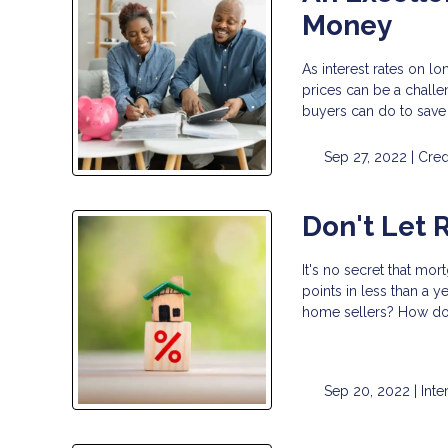
Money
As interest rates on l
prices can be a challe
buyers can do to save
Sep 27, 2022 |
Cred
Don't Let 
It's no secret that mor
points in less than a 
home sellers? How do 
Sep 20, 2022 |
Inte