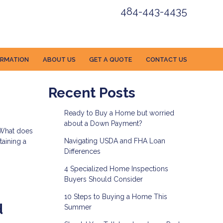
484-443-4435
ORMATION
ABOUT US
GET A QUOTE
CONTACT US
Recent Posts
Ready to Buy a Home but worried
about a Down Payment?
. What does
Navigating USDA and FHA Loan
taining a
Differences
4 Specialized Home Inspections
Buyers Should Consider
10 Steps to Buying a Home This
d
Summer