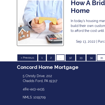
How A Brid
Home
In today’s housing mar
build their own custom
to afford the cost unti
Sep 13, 2022 |
Purc
« Previous
1
2
...
32
33
34
35
Concord Home Mortgage
5 Christy Drive, 202
Chadds Ford, PA 19317
484-443-4435
NMLS: 1019709