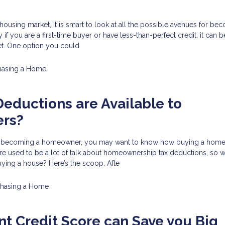
 housing market, it is smart to look at all the possible avenues for be
f you are a first-time buyer or have less-than-perfect credit, it can be 
et. One option you could
hasing a Home
eductions are Available to
rs?
 in becoming a homeowner, you may want to know how buying a home w
re used to be a lot of talk about homeownership tax deductions, so w
ying a house? Here’s the scoop: Afte
chasing a Home
nt Credit Score can Save you Big