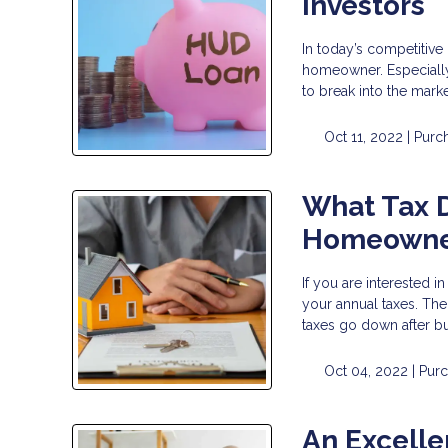
Investors
In today’s competitive
homeowner. Especially i
to break into the mark
Oct 11, 2022 |
Purc
What Tax D
Homeowne
If you are interested
your annual taxes. The
taxes go down after bu
Oct 04, 2022 |
Pur
An Excelle