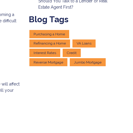
Should You Talk to a Lender or Real
Estate Agent First?
coming a
Blog Tags
difficult
Purchasing a Home
Refinancing a Home
VA Loans
Interest Rates
Credit
Reverse Mortgage
Jumbo Mortgage
ill affect
ill your