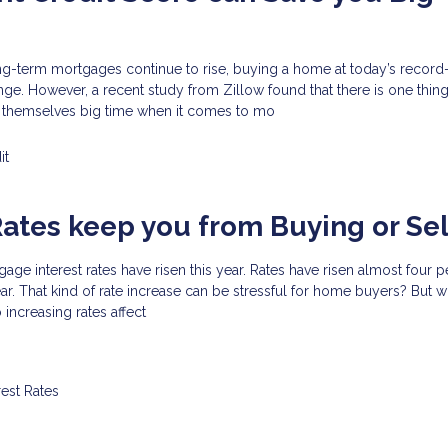
ong-term mortgages continue to rise, buying a home at today’s record
nge. However, a recent study from Zillow found that there is one thi
 themselves big time when it comes to mo
it
Rates keep you from Buying or Sel
tgage interest rates have risen this year. Rates have risen almost four 
year. That kind of rate increase can be stressful for home buyers? But 
increasing rates affect
rest Rates