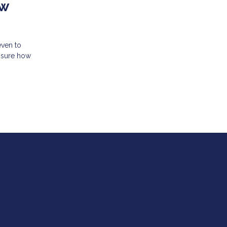
ew
even to
unsure how