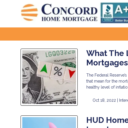
What The L
Mortgage
The Federal Reserve’s 
that mean for the mort
healthy level of infla
Oct 18, 2022 |
Inter
HUD Homes