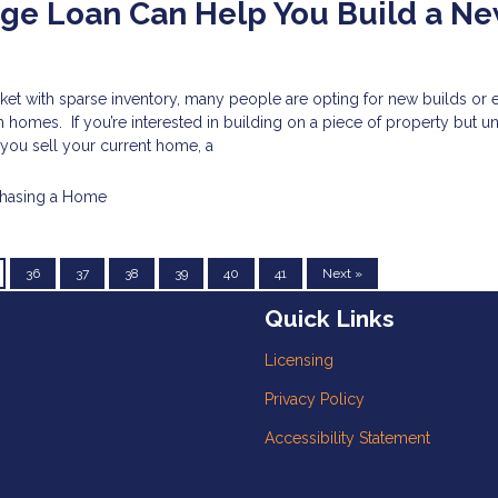
ge Loan Can Help You Build a N
ket with sparse inventory, many people are opting for new builds or 
 homes. If you’re interested in building on a piece of property but 
l you sell your current home, a
hasing a Home
36
37
38
39
40
41
Next »
Quick Links
Licensing
Privacy Policy
Accessibility Statement