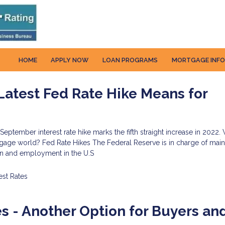
HOME
APPLY NOW
LOAN PROGRAMS
MORTGAGE INF
atest Fed Rate Hike Means for
s
September interest rate hike marks the fifth straight increase in 2022
gage world? Fed Rate Hikes The Federal Reserve is in charge of main
tion and employment in the U.S
est Rates
 - Another Option for Buyers an