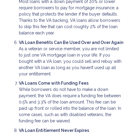
Most loans with a down payment of 20% or lower
require borrowers to pay for mortgage insurance, a
policy that protects the lender if the buyer defaults.
Thanks to the VA backing, VA loans allow borrowers
to skip this fee that can cost roughly 2% of the loan
balance each year.
VA Loan Benefits Can Be Used Over and Over Again
As a veteran or service member, you are not limited
to just one VA mortgage loan in your life. If you
bought with a VA loan, you could sell and rebuy with
another VA loan as long as you haven’t used up all
your entitlement.
VA Loans Come with Funding Fees
While borrowers do not have to make a down
payment, the VA does require a funding fee between
0.5% and 3.3% of the loan amount. This fee can be
paid up front or rolled into the balance of the loan. In
some cases, such as with disabled veterans, the
funding fee can be waived.
VA Loan Entitlement Never Expires