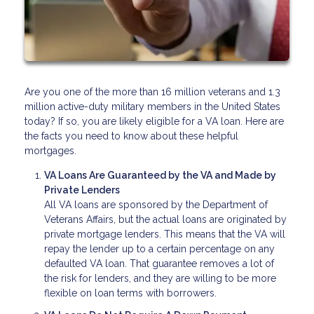
Are you one of the more than 16 million veterans and 1.3
million active-duty military members in the United States
today? If so, you are likely eligible for a VA loan. Here are
the facts you need to know about these helpful
mortgages.
VA Loans Are Guaranteed by the VA and Made by
Private Lenders
All VA loans are sponsored by the Department of
Veterans Affairs, but the actual loans are originated by
private mortgage lenders. This means that the VA will
repay the lender up to a certain percentage on any
defaulted VA loan. That guarantee removes a lot of
the risk for lenders, and they are willing to be more
flexible on loan terms with borrowers.