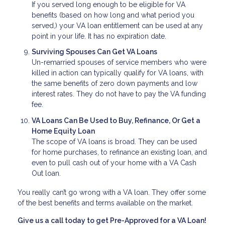
If you served long enough to be eligible for VA
benefits (based on how long and what period you
served,) your VA loan entitlement can be used at any
point in your life. It has no expiration date.
Surviving Spouses Can Get VA Loans
Un-remarried spouses of service members who were
killed in action can typically qualify for VA loans, with
the same benefits of zero down payments and low
interest rates. They do not have to pay the VA funding
fee.
VA Loans Can Be Used to Buy, Refinance, Or Get a
Home Equity Loan
The scope of VA loans is broad. They can be used
for home purchases, to refinance an existing loan, and
even to pull cash out of your home with a VA Cash
Out loan.
You really can’t go wrong with a VA loan. They offer some
of the best benefits and terms available on the market.
Give us a call today to get Pre-Approved for a VA Loan!