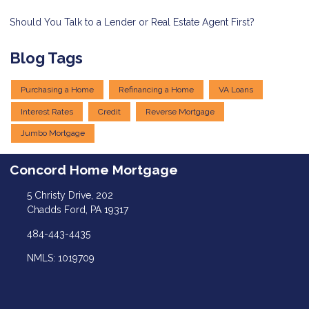
Should You Talk to a Lender or Real Estate Agent First?
Blog Tags
Purchasing a Home
Refinancing a Home
VA Loans
Interest Rates
Credit
Reverse Mortgage
Jumbo Mortgage
Concord Home Mortgage
5 Christy Drive, 202
Chadds Ford, PA 19317
484-443-4435
NMLS: 1019709