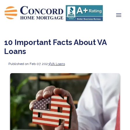
10 Important Facts About VA
Loans
Published on Feb 07, 2023
|
VA Loans