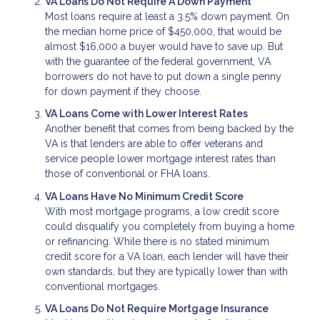
VA Loans Do Not Require A Down Payment
Most loans require at least a 3.5% down payment. On
the median home price of $450,000, that would be
almost $16,000 a buyer would have to save up. But
with the guarantee of the federal government, VA
borrowers do not have to put down a single penny
for down payment if they choose.
VA Loans Come with Lower Interest Rates
Another benefit that comes from being backed by the
VA is that lenders are able to offer veterans and
service people lower mortgage interest rates than
those of conventional or FHA loans.
VA Loans Have No Minimum Credit Score
With most mortgage programs, a low credit score
could disqualify you completely from buying a home
or refinancing. While there is no stated minimum
credit score for a VA loan, each lender will have their
own standards, but they are typically lower than with
conventional mortgages.
VA Loans Do Not Require Mortgage Insurance