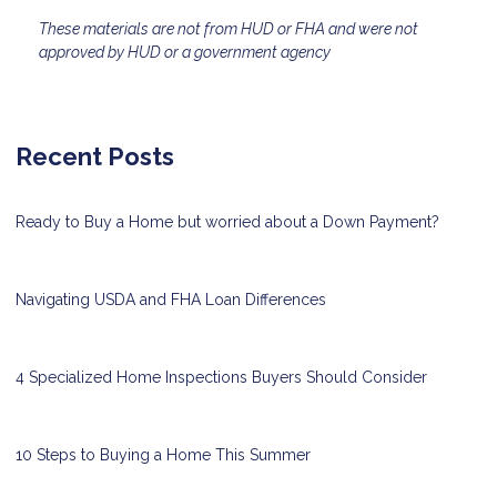
These materials are not from HUD or FHA and were not
approved by HUD or a government agency
Recent Posts
Ready to Buy a Home but worried about a Down Payment?
Navigating USDA and FHA Loan Differences
4 Specialized Home Inspections Buyers Should Consider
10 Steps to Buying a Home This Summer