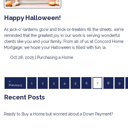
Happy Halloween!
As jack-o'-lanterns glow and trick-or-treaters fill the streets, we're
reminded that the greatest joy in our work is serving wonderful
clients like you and your family. From all of us at Concord Home
Mortgage, we hope your Halloween is filled with fun, la
Oct 28, 2025 |
Purchasing a Home
«
1
2
3
4
5
6
7
8
9
Previous
Recent Posts
Ready to Buy a Home but worried about a Down Payment?