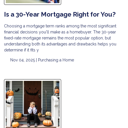
Is a 30-Year Mortgage Right for You?
Choosing a mortgage term ranks among the most significant
financial decisions you'll make as a homebuyer. The 30-year
fixed-rate mortgage remains the most popular option, but
understanding both its advantages and drawbacks helps you
determine if it fits y
Nov 04, 2025 |
Purchasing a Home