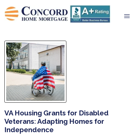
VA Housing Grants for Disabled
Veterans: Adapting Homes for
Independence