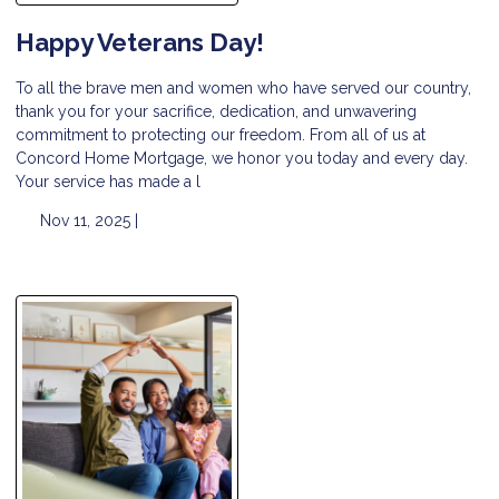
Happy Veterans Day!
To all the brave men and women who have served our country,
thank you for your sacrifice, dedication, and unwavering
commitment to protecting our freedom. From all of us at
Concord Home Mortgage, we honor you today and every day.
Your service has made a l
Nov 11, 2025 |