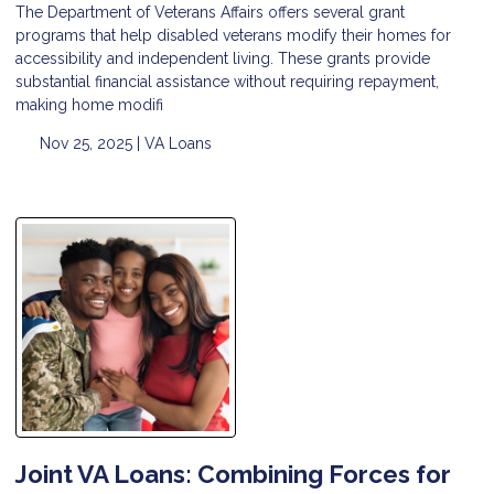
The Department of Veterans Affairs offers several grant
programs that help disabled veterans modify their homes for
accessibility and independent living. These grants provide
substantial financial assistance without requiring repayment,
making home modifi
Nov 25, 2025 |
VA Loans
Joint VA Loans: Combining Forces for