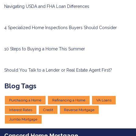
Navigating USDA and FHA Loan Differences
4 Specialized Home Inspections Buyers Should Consider
10 Steps to Buying a Home This Summer
Should You Talk to a Lender or Real Estate Agent First?
Blog Tags
Purchasing a Home
Refinancing a Home
VA Loans
Interest Rates
Credit
Reverse Mortgage
Jumbo Mortgage
Concord Home Mortgage