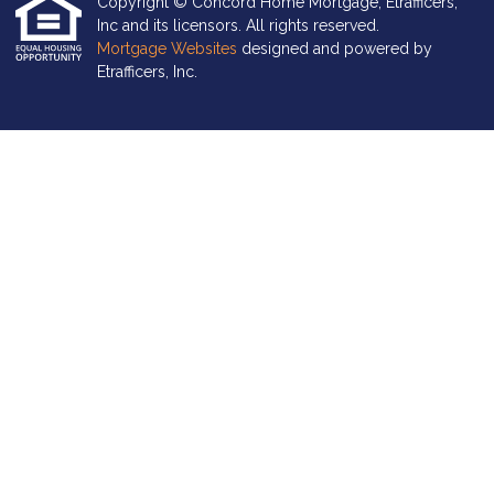
Copyright © Concord Home Mortgage, Etrafficers,
Inc and its licensors. All rights reserved.
Mortgage Websites
designed and powered by
Etrafficers, Inc.