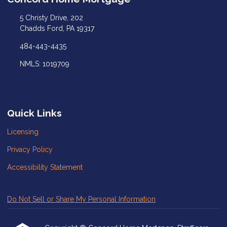
5 Christy Drive, 202
Chadds Ford, PA 19317
484-443-4435
NMLS: 1019709
Quick Links
Licensing
Privacy Policy
Accessibility Statement
Do Not Sell or Share My Personal Information