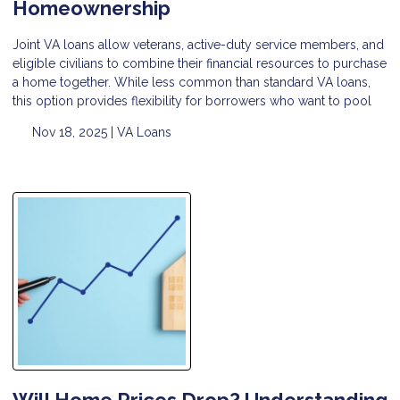
Homeownership
Joint VA loans allow veterans, active-duty service members, and
eligible civilians to combine their financial resources to purchase
a home together. While less common than standard VA loans,
this option provides flexibility for borrowers who want to pool
Nov 18, 2025 |
VA Loans
Will Home Prices Drop? Understanding