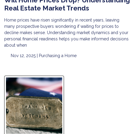
Real Estate Market Trends
Home prices have risen significantly in recent years, leaving
many prospective buyers wondering if waiting for prices to
decline makes sense. Understanding market dynamics and your
personal financial readiness helps you make informed decisions
about when
Nov 12, 2025 |
Purchasing a Home